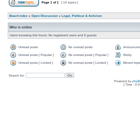
Page
1
of
1
[ 14 topics ]
Board index
»
Open Discussion
»
Legal, Political & Activism
Who is online
Users browsing this forum: No registered users and 6 guests
Unread posts
No unread posts
Announcem
Unread posts [ Popular ]
No unread posts [ Popular ]
Sticky
Unread posts [ Locked ]
No unread posts [ Locked ]
Moved topi
Search for:
Powered by
php
[ Time : 0.0