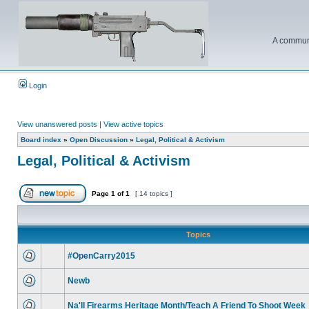
A communi
Login
View unanswered posts
|
View active topics
Board index
»
Open Discussion
»
Legal, Political & Activism
Legal, Political & Activism
Page
1
of
1
[ 14 topics ]
Topics
#OpenCarry2015
Newb
Na'll Firearms Heritage Month/Teach A Friend To Shoot Week