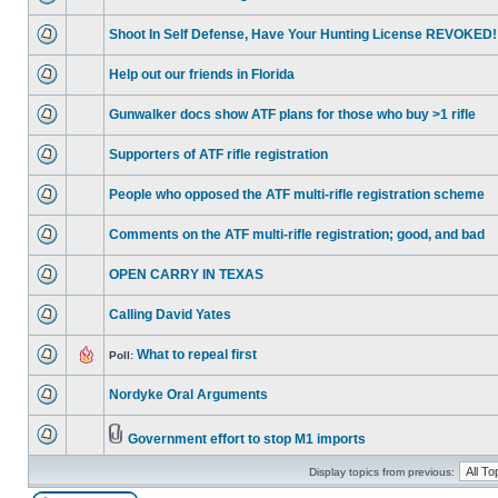
Shoot In Self Defense, Have Your Hunting License REVOKED!
Help out our friends in Florida
Gunwalker docs show ATF plans for those who buy >1 rifle
Supporters of ATF rifle registration
People who opposed the ATF multi-rifle registration scheme
Comments on the ATF multi-rifle registration; good, and bad
OPEN CARRY IN TEXAS
Calling David Yates
What to repeal first
Poll:
Nordyke Oral Arguments
Government effort to stop M1 imports
Display topics from previous: