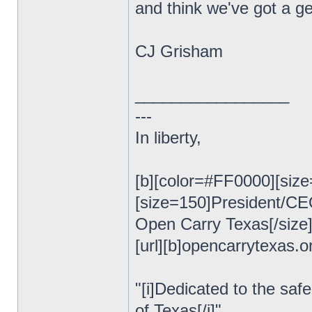
and think we've got a ge
CJ Grisham
_________________
---
In liberty,
[b][color=#FF0000][size
[size=150]President/C
Open Carry Texas[/size
[url][b]opencarrytexas.org
"[i]Dedicated to the safe
of Texas[/i]"