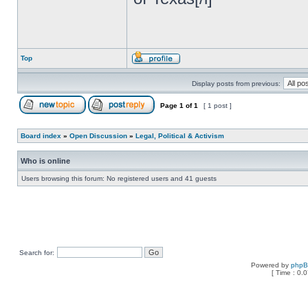
Top
Display posts from previous:
Page
1
of
1
[ 1 post ]
Board index
»
Open Discussion
»
Legal, Political & Activism
Who is online
Users browsing this forum: No registered users and 41 guests
Search for:
Powered by
php
[ Time : 0.0