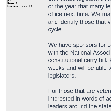
pm
Posts:
1
or the year that many le
Location:
Temple, TX
office next time. We ma
and identify those that v
cycle.
We have sponsors for ou
with the National Associ
constitutional carry bill
weeks and will be able t
legislators.
For those that are veter
interested in words of 
leaders around the state