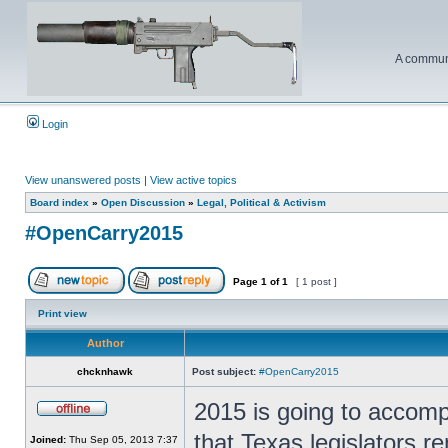
A communi
Login
View unanswered posts
|
View active topics
Board index
»
Open Discussion
»
Legal, Political & Activism
#OpenCarry2015
Page
1
of
1
[ 1 post ]
Print view
Author
chcknhawk
Post subject:
#OpenCarry2015
2015 is going to accomp
that Texas legislators re
Joined:
Thu Sep 05, 2013 7:37