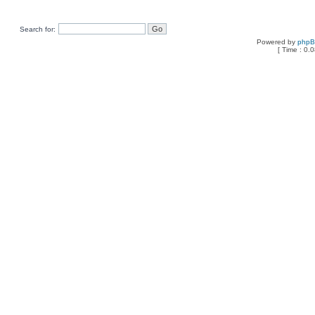
Search for:
Powered by
php
[ Time : 0.0