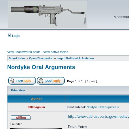
A communi
Login
View unanswered posts
|
View active topics
Board index
»
Open Discussion
»
Legal, Political & Activism
Nordyke Oral Arguments
Page
1
of
1
[ 1 post ]
Print view
Author
500magnum
Post subject:
Nordyke Oral Arguments
http://www.ca9.uscourts.gov/media/
Founder
Dave Yates