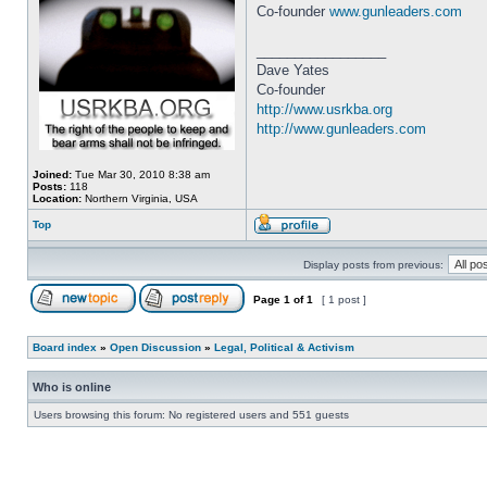
Co-founder
www.gunleaders.com
_________________
Dave Yates
Co-founder
http://www.usrkba.org
http://www.gunleaders.com
Joined:
Tue Mar 30, 2010 8:38 am
Posts:
118
Location:
Northern Virginia, USA
Top
Display posts from previous:
Page
1
of
1
[ 1 post ]
Board index
»
Open Discussion
»
Legal, Political & Activism
Who is online
Users browsing this forum: No registered users and 551 guests