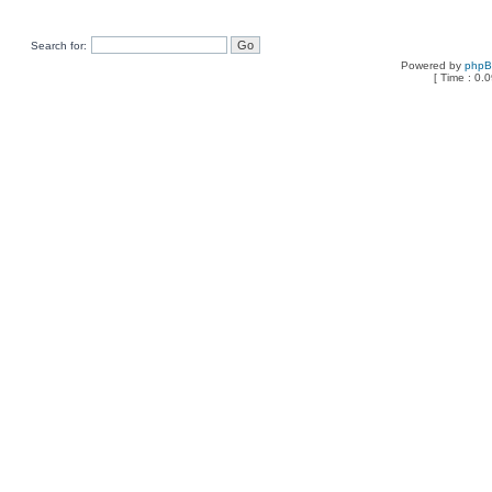
Search for:
Powered by
php
[ Time : 0.0