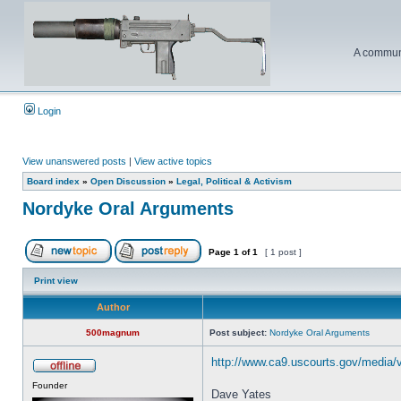
A communi
Login
View unanswered posts
|
View active topics
Board index
»
Open Discussion
»
Legal, Political & Activism
Nordyke Oral Arguments
Page
1
of
1
[ 1 post ]
Print view
Author
500magnum
Post subject:
Nordyke Oral Arguments
http://www.ca9.uscourts.gov/media/
Founder
Dave Yates