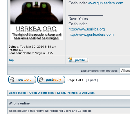
Co-founder
www.gunleaders.com
_________________
Dave Yates
Co-founder
http://www.usrkba.org
http://www.gunleaders.com
Joined:
Tue Mar 30, 2010 8:38 am
Posts:
118
Location:
Northern Virginia, USA
Top
Display posts from previous:
Page
1
of
1
[ 1 post ]
Board index
»
Open Discussion
»
Legal, Political & Activism
Who is online
Users browsing this forum: No registered users and 18 guests