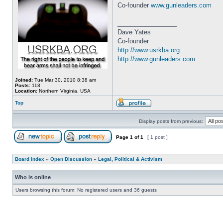
Co-founder
www.gunleaders.com
_________________
Dave Yates
Co-founder
http://www.usrkba.org
http://www.gunleaders.com
Joined:
Tue Mar 30, 2010 8:38 am
Posts:
118
Location:
Northern Virginia, USA
Top
Display posts from previous:
Page
1
of
1
[ 1 post ]
Board index
»
Open Discussion
»
Legal, Political & Activism
Who is online
Users browsing this forum: No registered users and 36 guests