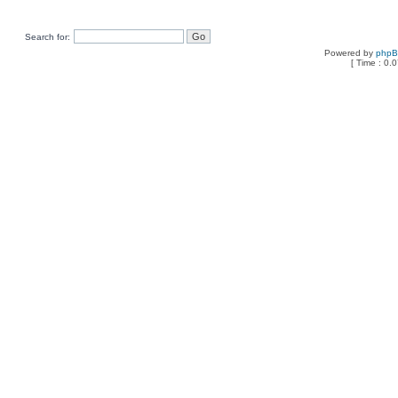
Search for:
Powered by
php
[ Time : 0.0