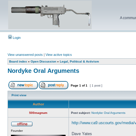
A communi
Login
View unanswered posts
|
View active topics
Board index
»
Open Discussion
»
Legal, Political & Activism
Nordyke Oral Arguments
Page
1
of
1
[ 1 post ]
Print view
Author
500magnum
Post subject:
Nordyke Oral Arguments
http://www.ca9.uscourts.gov/media/
Founder
Dave Yates