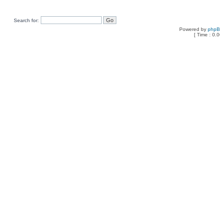
Search for:
Powered by
php
[ Time : 0.0