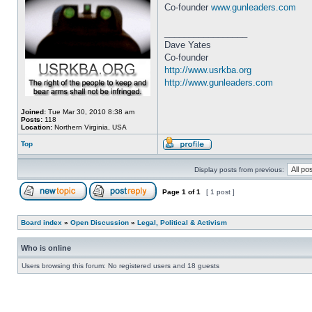
Co-founder
www.gunleaders.com
_________________
Dave Yates
Co-founder
http://www.usrkba.org
http://www.gunleaders.com
Joined:
Tue Mar 30, 2010 8:38 am
Posts:
118
Location:
Northern Virginia, USA
Top
Display posts from previous:
Page
1
of
1
[ 1 post ]
Board index
»
Open Discussion
»
Legal, Political & Activism
Who is online
Users browsing this forum: No registered users and 18 guests