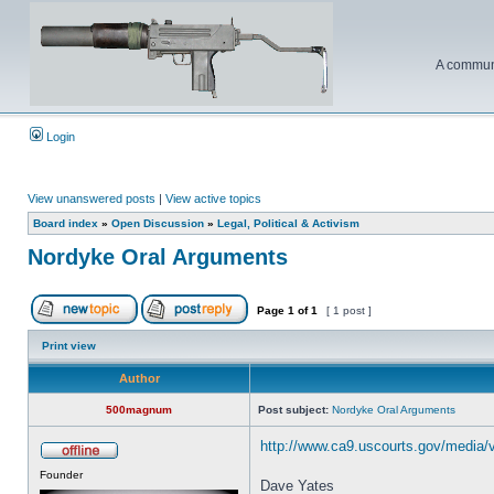
A communi
Login
View unanswered posts
|
View active topics
Board index
»
Open Discussion
»
Legal, Political & Activism
Nordyke Oral Arguments
Page
1
of
1
[ 1 post ]
Print view
Author
500magnum
Post subject:
Nordyke Oral Arguments
http://www.ca9.uscourts.gov/media/
Founder
Dave Yates