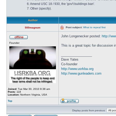
6: Amend USC 18 / 930, the 'gov't buildings ban'.
7: Other (specify).
Author
Post subject:
What to repeal first
500magnum
John Longenecker posted:
http://www
Founder
This is a great topic for discussion 
_________________
Dave Yates
Co-founder
http://www.usrkba.org
http://www.gunleaders.com
Joined:
Tue Mar 30, 2010 8:38 am
Posts:
118
Location:
Northern Virginia, USA
Top
Display posts from previous: