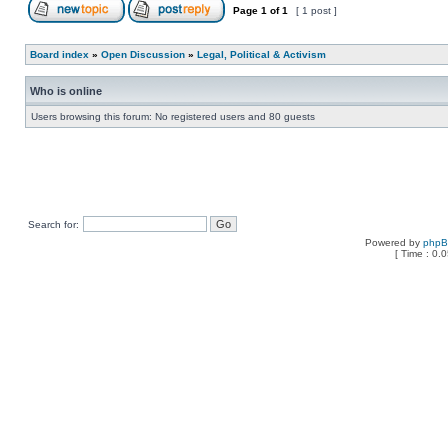
Page
1
of
1
[ 1 post ]
Board index
»
Open Discussion
»
Legal, Political & Activism
Who is online
Users browsing this forum: No registered users and 80 guests
Search for:
Powered by
php
[ Time : 0.0