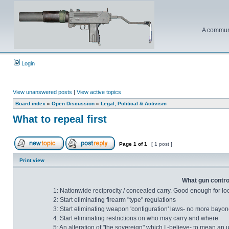
A communi
Login
View unanswered posts
|
View active topics
Board index
»
Open Discussion
»
Legal, Political & Activism
What to repeal first
Page
1
of
1
[ 1 post ]
Print view
What gun control
1: Nationwide reciprocity / concealed carry. Good enough for lo
2: Start eliminating firearm "type" regulations
3: Start eliminating weapon 'configuration' laws- no more bayonet
4: Start eliminating restrictions on who may carry and where
5: An alteration of "the sovereign" which I -believe- to mean an 