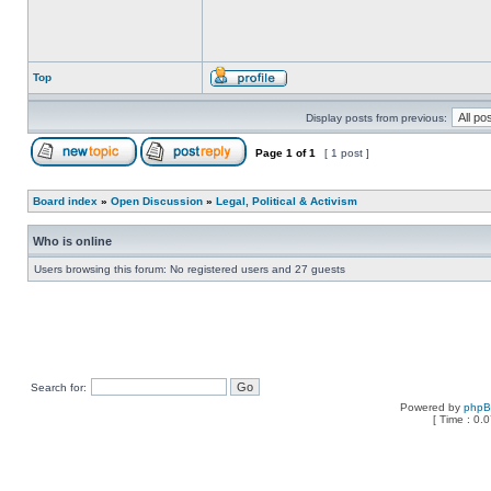
Top
Display posts from previous:
Page
1
of
1
[ 1 post ]
Board index
»
Open Discussion
»
Legal, Political & Activism
Who is online
Users browsing this forum: No registered users and 27 guests
Search for:
Powered by
php
[ Time : 0.0