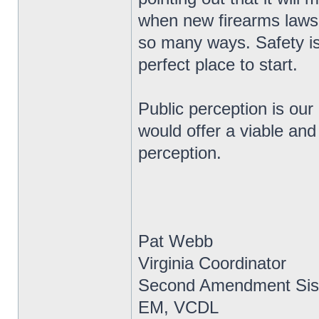
when new firearms laws 
so many ways. Safety is
perfect place to start.
Public perception is our
would offer a viable and
perception.
Pat Webb
Virginia Coordinator
Second Amendment Sis
EM, VCDL