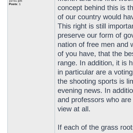
10:51 pm
Posts:
1
concept behind this is t
of our country would ha
This right is still impor
preserve our form of go
nation of free men and
of you have, that the bes
range. In addition, it i
in particular are a vot
the shooting sports is l
evening news. In additio
and professors who are r
view at all.
If each of the grass ro