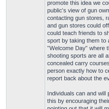
promote this idea we co
public's view of gun own
contacting gun stores,
and gun stores could off
could teach friends to s
sport by taking them to
"Welcome Day" where th
shooting sports are all 
concealed carry courses,
person exactly how to ce
report back about the e
Individuals can and will 
this by encouraging thei
pointing out that it wil