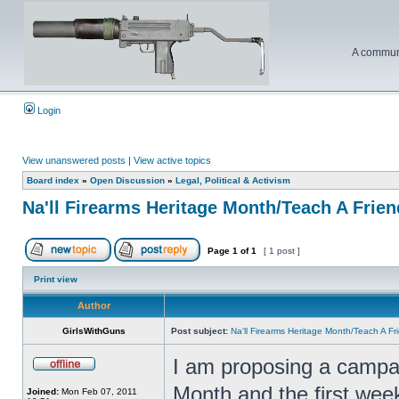
A communi
Login
View unanswered posts
|
View active topics
Board index
»
Open Discussion
»
Legal, Political & Activism
Na'll Firearms Heritage Month/Teach A Frie
Page
1
of
1
[ 1 post ]
Print view
Author
GirlsWithGuns
Post subject:
Na'll Firearms Heritage Month/Teach A F
I am proposing a campai
Month and the first wee
Joined:
Mon Feb 07, 2011