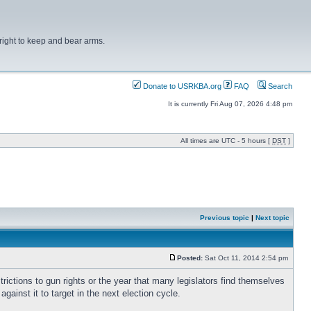
right to keep and bear arms.
Donate to USRKBA.org
FAQ
Search
It is currently Fri Aug 07, 2026 4:48 pm
All times are UTC - 5 hours [
DST
]
Previous topic
|
Next topic
Posted:
Sat Oct 11, 2014 2:54 pm
rictions to gun rights or the year that many legislators find themselves
ainst it to target in the next election cycle.