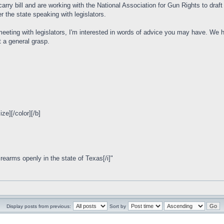
ry bill and are working with the National Association for Gun Rights to draft a 
er the state speaking with legislators.
 meeting with legislators, I'm interested in words of advice you may have. We
t a general grasp.
e][/color][/b]
irearms openly in the state of Texas[/i]"
Display posts from previous:
Sort by