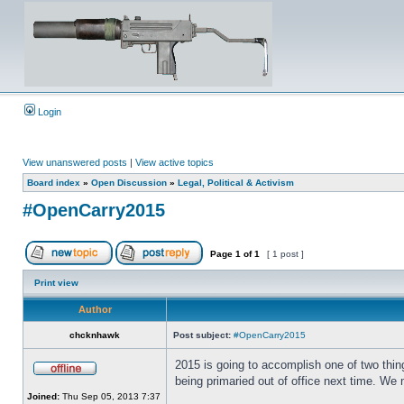
Login
View unanswered posts
|
View active topics
Board index
»
Open Discussion
»
Legal, Political & Activism
#OpenCarry2015
Page
1
of
1
[ 1 post ]
Print view
Author
chcknhawk
Post subject:
#OpenCarry2015
2015 is going to accomplish one of two thing
being primaried out of office next time. We 
Joined:
Thu Sep 05, 2013 7:37