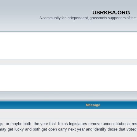
USRKBA.ORG
A community for independent, grassroots supporters of the 
Message
s, or maybe both: the year that Texas legislators remove unconstitutional rest
may get lucky and both get open carry next year and identify those that voted ag