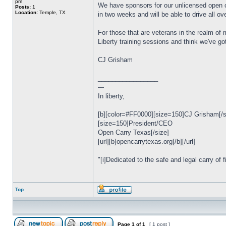
pm
We have sponsors for our unlicensed open car
Posts:
1
Location:
Temple, TX
in two weeks and will be able to drive all ov
For those that are veterans in the realm of
Liberty training sessions and think we've go
CJ Grisham
_________________
---
In liberty,
[b][color=#FF0000][size=150]CJ Grisham[/siz
[size=150]President/CEO
Open Carry Texas[/size]
[url][b]opencarrytexas.org[/b][/url]
"[i]Dedicated to the safe and legal carry of f
Top
Page
1
of
1
[ 1 post ]