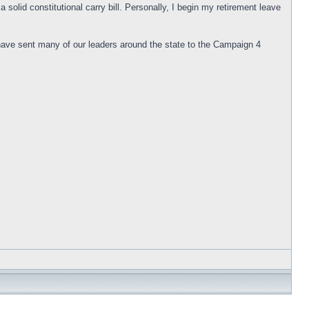
solid constitutional carry bill. Personally, I begin my retirement leave
 have sent many of our leaders around the state to the Campaign 4