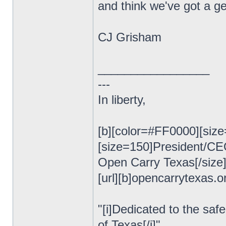
and think we've got a ge
CJ Grisham
_________________
---
In liberty,
[b][color=#FF0000][size
[size=150]President/C
Open Carry Texas[/size
[url][b]opencarrytexas.org
"[i]Dedicated to the safe
of Texas[/i]"