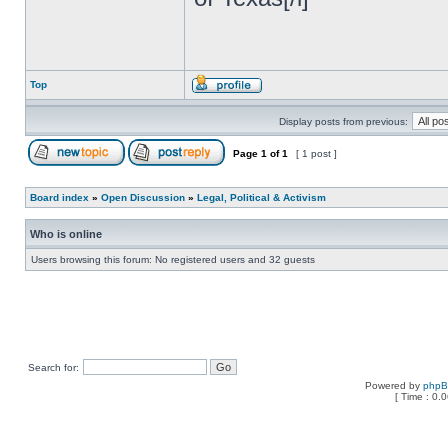
Top
Display posts from previous:
Page
1
of
1
[ 1 post ]
Board index
»
Open Discussion
»
Legal, Political & Activism
Who is online
Users browsing this forum: No registered users and 32 guests
Search for:
Powered by
php
[ Time : 0.0