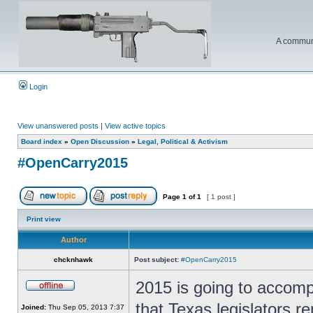
A communi
Login
View unanswered posts
|
View active topics
Board index
»
Open Discussion
»
Legal, Political & Activism
#OpenCarry2015
Page
1
of
1
[ 1 post ]
Print view
Author
chcknhawk
Post subject:
#OpenCarry2015
2015 is going to accomp
that Texas legislators re
Joined:
Thu Sep 05, 2013 7:37