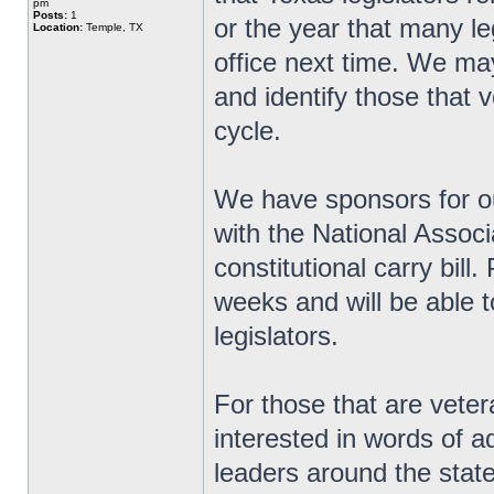
pm
Posts:
1
or the year that many le
Location:
Temple, TX
office next time. We ma
and identify those that v
cycle.
We have sponsors for ou
with the National Associ
constitutional carry bill
weeks and will be able t
legislators.
For those that are veter
interested in words of 
leaders around the state