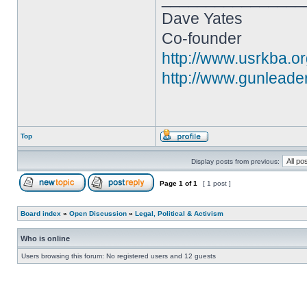
Dave Yates
Co-founder
http://www.usrkba.o
http://www.gunleade
Top
Display posts from previous:
Page
1
of
1
[ 1 post ]
Board index
»
Open Discussion
»
Legal, Political & Activism
Who is online
Users browsing this forum: No registered users and 12 guests