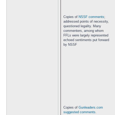
Copies of
NSSF comments
;
addressed points of necessity,
questioned legality. Many
commenters, among whom
FFLs were largely represented
echoed sentiments put forward
by NSSF
Copies of
Gunleaders.com
suggested comments
.