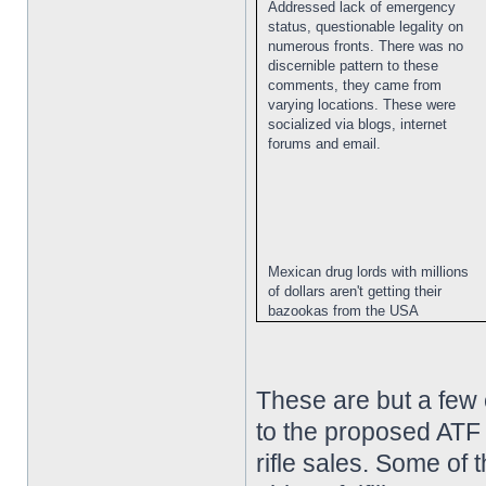
Addressed lack of emergency
status, questionable legality on
numerous fronts. There was no
discernible pattern to these
comments, they came from
varying locations. These were
socialized via blogs, internet
forums and email.
Mexican drug lords with millions
of dollars aren't getting their
bazookas from the USA
These are but a few
to the proposed ATF 
rifle sales. Some of 