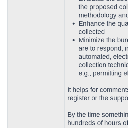
the proposed coll
methodology an
Enhance the qualit
collected
Minimize the bur
are to respond, 
automated, elect
collection techni
e.g., permitting 
It helps for comments
register or the suppo
By the time somethin
hundreds of hours of