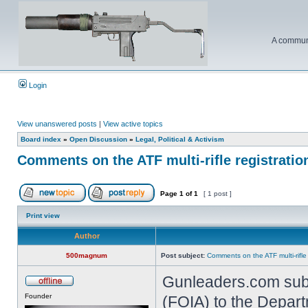
A communi
Login
View unanswered posts
|
View active topics
Board index
»
Open Discussion
»
Legal, Political & Activism
Comments on the ATF multi-rifle registratio
Page
1
of
1
[ 1 post ]
Print view
Author
500magnum
Post subject:
Comments on the ATF multi-rifle
Gunleaders.com subm
Founder
(FOIA) to the Depart