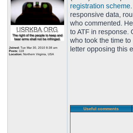
registration scheme
responsive data, ro
who commented. Her
to ATF in response. 
who took the time to
letter opposing this 
Joined:
Tue Mar 30, 2010 8:38 am
Posts:
118
Location:
Northern Virginia, USA
Useful comments