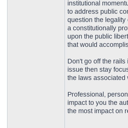
institutional momentu
to address public co
question the legality
a constitutionally pro
upon the public liber
that would accompli
Don't go off the rai
issue then stay focu
the laws associated w
Professional, perso
impact to you the aut
the most impact on r
________________