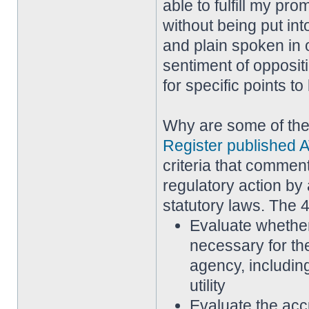
able to fulfill my pr
without being put in
and plain spoken in 
sentiment of opposi
for specific points t
Why are some of th
Register published A
criteria that commen
regulatory action by 
statutory laws. The 4
Evaluate whether
necessary for th
agency, including
utility
Evaluate the acc