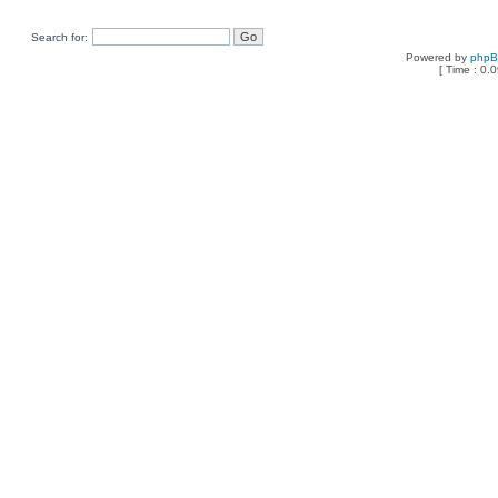
Search for:
Powered by
php
[ Time : 0.0