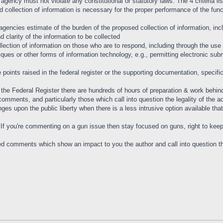
 agency must not violate any constitutional or statutory laws. The 4 criteria 
collection of information is necessary for the proper performance of the func
agencies estimate of the burden of the proposed collection of information, in
nd clarity of the information to be collected
lection of information on those who are to respond, including through the use
iques or other forms of information technology, e.g., permitting electronic su
points raised in the federal register or the supporting documentation, specifica
the Federal Register there are hundreds of hours of preparation & work behind 
comments, and particularly those which call into question the legality of the a
fringes upon the public liberty when there is a less intrusive option available 
. If you're commenting on a gun issue then stay focused on guns, right to kee
ed comments which show an impact to you the author and call into question the