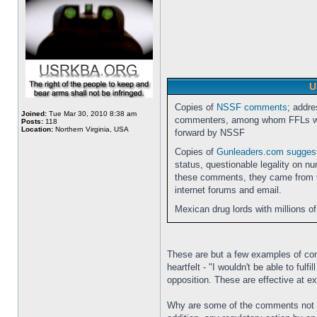
U
Copies of
NSSF comments
; addre
Joined:
Tue Mar 30, 2010 8:38 am
commenters, among whom FFLs wer
Posts:
118
Location:
Northern Virginia, USA
forward by NSSF
Copies of
Gunleaders.com sugge
status, questionable legality on n
these comments, they came from va
internet forums and email.
Mexican drug lords with millions of
These are but a few examples of com
heartfelt - "I wouldn't be able to fu
opposition. These are effective at e
Why are some of the comments not