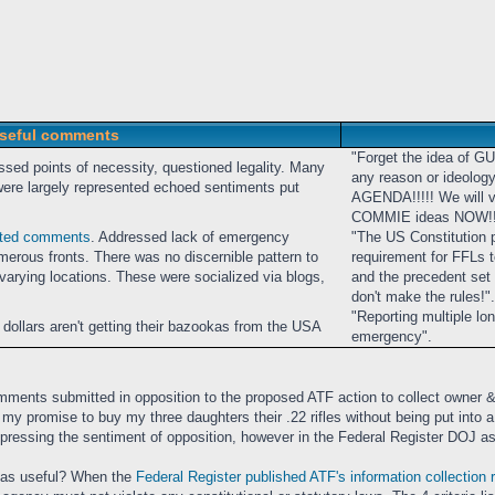
seful comments
"Forget the idea of G
ssed points of necessity, questioned legality. Many
any reason or ideolog
e largely represented echoed sentiments put
AGENDA!!!!! We will vo
COMMIE ideas NOW!!
sted comments
. Addressed lack of emergency
"The US Constitution 
umerous fronts. There was no discernible pattern to
requirement for FFLs to
rying locations. These were socialized via blogs,
and the precedent set b
don't make the rules!".
"Reporting multiple lo
 dollars aren't getting their bazookas from the USA
emergency".
ments submitted in opposition to the proposed ATF action to collect owner &
lfill my promise to buy my three daughters their .22 rifles without being put in
xpressing the sentiment of opposition, however in the Federal Register DOJ as
 as useful? When the
Federal Register published ATF's information collection 