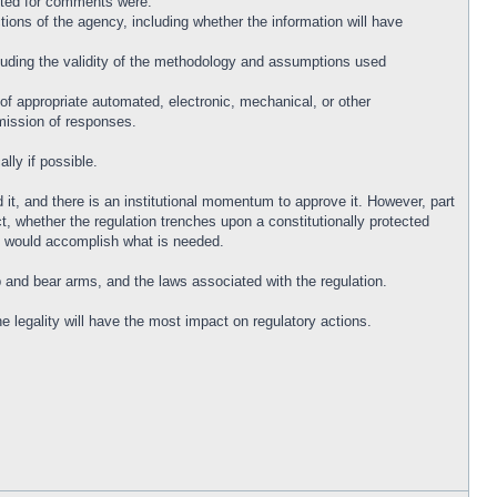
listed for comments were:
tions of the agency, including whether the information will have
cluding the validity of the methodology and assumptions used
 of appropriate automated, electronic, mechanical, or other
bmission of responses.
lly if possible.
it, and there is an institutional momentum to approve it. However, part
ct, whether the regulation trenches upon a constitutionally protected
that would accomplish what is needed.
p and bear arms, and the laws associated with the regulation.
 legality will have the most impact on regulatory actions.