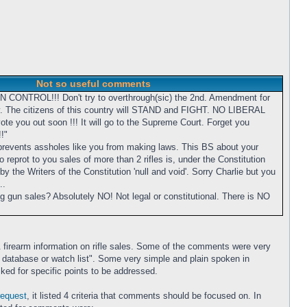
Not so useful comments
UN CONTROL!!! Don't try to overthrough(sic) the 2nd. Amendment for
y. The citizens of this country will STAND and FIGHT. NO LIBERAL
te you out soon !!! It will go to the Supreme Court. Forget you
!"
prevents assholes like you from making laws. This BS about your
 reprot to you sales of more than 2 rifles is, under the Constitution
y the Writers of the Constitution 'null and void'. Sorry Charlie but you
..
ng gun sales? Absolutely NO! Not legal or constitutional. There is NO
 firearm information on rifle sales. Some of the comments were very
to a database or watch list". Some very simple and plain spoken in
ked for specific points to be addressed.
request
, it listed 4 criteria that comments should be focused on. In