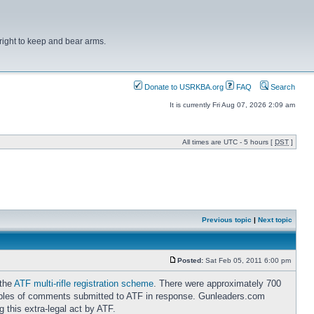
right to keep and bear arms.
Donate to USRKBA.org
FAQ
Search
It is currently Fri Aug 07, 2026 2:09 am
All times are UTC - 5 hours [
DST
]
Previous topic
|
Next topic
Posted:
Sat Feb 05, 2011 6:00 pm
 the
ATF multi-rifle registration scheme
. There were approximately 700
ples of comments submitted to ATF in response. Gunleaders.com
 this extra-legal act by ATF.