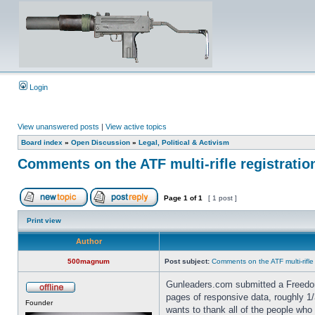
Login
View unanswered posts
|
View active topics
Board index
»
Open Discussion
»
Legal, Political & Activism
Comments on the ATF multi-rifle registratio
Page
1
of
1
[ 1 post ]
Print view
Author
500magnum
Post subject:
Comments on the ATF multi-rifle
Gunleaders.com submitted a Freedom
pages of responsive data, roughly
Founder
wants to thank all of the people who 