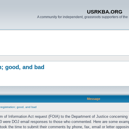
USRKBA.ORG
A community for independent, grassroots supporters of the 
n; good, and bad
Message
 registration; good, and bad
 of Information Act request (FOIA) to the Department of Justice concerning
 1/3 were DOJ email responses to those who commented. Here are some exam
took the time to submit their comments by phone, fax, email or letter opposing