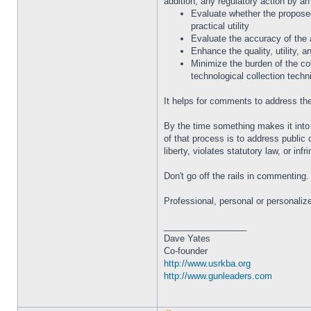
addition, any regulatory action by an
Evaluate whether the proposed 
practical utility
Evaluate the accuracy of the 
Enhance the quality, utility, a
Minimize the burden of the col
technological collection techn
It helps for comments to address the 
By the time something makes it into 
of that process is to address public 
liberty, violates statutory law, or in
Don't go off the rails in commenting
Professional, personal or personaliz
_________________
Dave Yates
Co-founder
http://www.usrkba.org
http://www.gunleaders.com