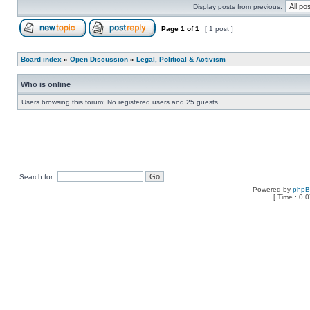
Display posts from previous:
Page
1
of
1
[ 1 post ]
Board index
»
Open Discussion
»
Legal, Political & Activism
Who is online
Users browsing this forum: No registered users and 25 guests
Search for:
Powered by
php
[ Time : 0.0