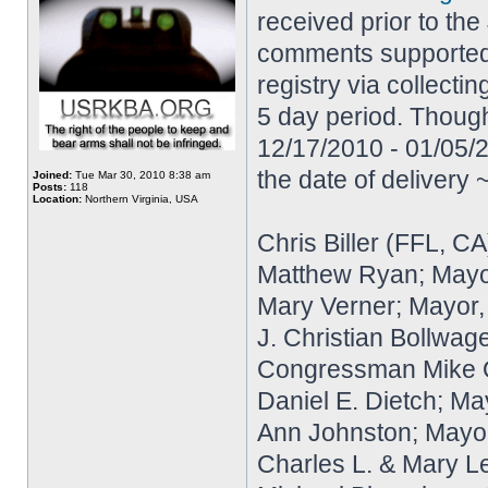
received prior to the
comments supported e
registry via collecti
5 day period. Though
12/17/2010 - 01/05/2
the date of delivery
Joined:
Tue Mar 30, 2010 8:38 am
Posts:
118
Location:
Northern Virginia, USA
Chris Biller (FFL, CA
Matthew Ryan; Mayo
Mary Verner; Mayor
J. Christian Bollwag
Congressman Mike Qui
Daniel E. Dietch; Ma
Ann Johnston; Mayor
Charles L. & Mary L