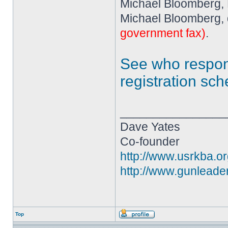
Michael Bloomberg,
Michael Bloomberg, 
government fax)
.
See who resp
registration sc
________________
Dave Yates
Co-founder
http://www.usrkba.o
http://www.gunleade
Top