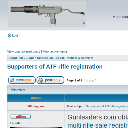
A communi
Login
View unanswered posts
|
View active topics
Board index
»
Open Discussion
»
Legal, Political & Activism
Supporters of ATF rifle registration
Page
1
of
1
[ 1 post ]
Print view
Author
500magnum
Post subject:
Supporters of ATF rifle registrat
Gunleaders.com obta
Founder
multi rifle sale regi