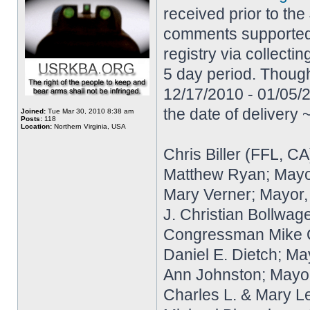
received prior to the
comments supported e
registry via collecti
5 day period. Though
12/17/2010 - 01/05/2
the date of delivery
Joined:
Tue Mar 30, 2010 8:38 am
Posts:
118
Location:
Northern Virginia, USA
Chris Biller (FFL, CA
Matthew Ryan; Mayo
Mary Verner; Mayor
J. Christian Bollwag
Congressman Mike Qui
Daniel E. Dietch; Ma
Ann Johnston; Mayor
Charles L. & Mary L