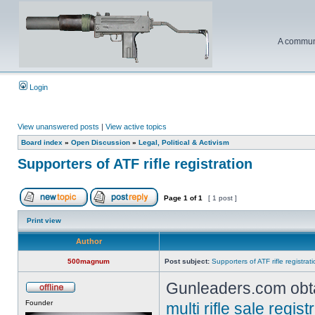
A communi
Login
View unanswered posts
|
View active topics
Board index
»
Open Discussion
»
Legal, Political & Activism
Supporters of ATF rifle registration
Page
1
of
1
[ 1 post ]
Print view
Author
500magnum
Post subject:
Supporters of ATF rifle registrat
Gunleaders.com obta
Founder
multi rifle sale regi