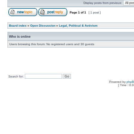
Display posts from previous:
Page
1
of
1
[ 1 post ]
Board index
»
Open Discussion
»
Legal, Political & Activism
Who is online
Users browsing this forum: No registered users and 30 guests
Search for:
Powered by
php
[ Time : 0.0