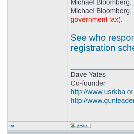
Michael Bloomberg,
Michael Bloomberg, 
government fax)
.
See who resp
registration sc
________________
Dave Yates
Co-founder
http://www.usrkba.o
http://www.gunleade
Top