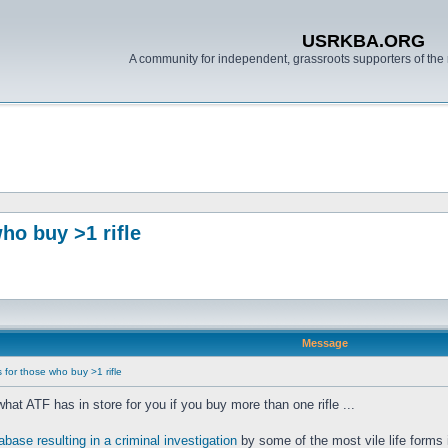
USRKBA.ORG
A community for independent, grassroots supporters of the 
o buy >1 rifle
Message
for those who buy >1 rifle
t ATF has in store for you if you buy more than one rifle ...
base resulting in a criminal investigation
by some of the most vile life forms 