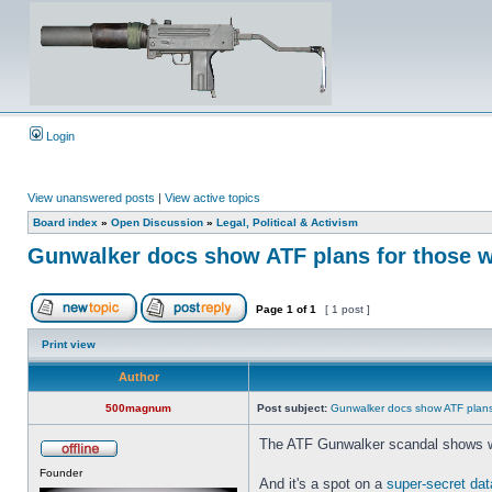
Login
View unanswered posts
|
View active topics
Board index
»
Open Discussion
»
Legal, Political & Activism
Gunwalker docs show ATF plans for those wh
Page
1
of
1
[ 1 post ]
Print view
Author
500magnum
Post subject:
Gunwalker docs show ATF plans 
The ATF Gunwalker scandal shows wha
Founder
And it's a spot on a
super-secret data