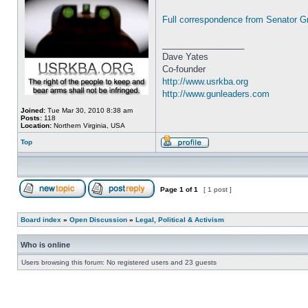
Full correspondence from Senator G
_________________
Dave Yates
Co-founder
http://www.usrkba.org
http://www.gunleaders.com
Joined:
Tue Mar 30, 2010 8:38 am
Posts:
118
Location:
Northern Virginia, USA
Top
Page
1
of
1
[ 1 post ]
Board index
»
Open Discussion
»
Legal, Political & Activism
Who is online
Users browsing this forum: No registered users and 23 guests