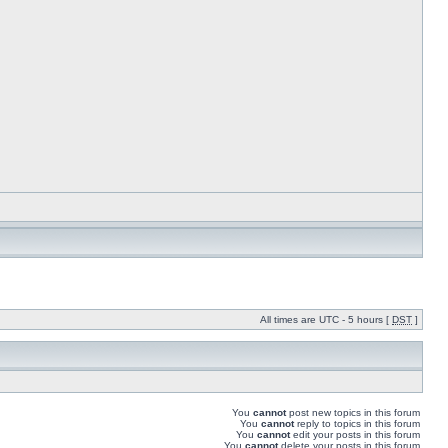
All times are UTC - 5 hours [
DST
]
You
cannot
post new topics in this forum
You
cannot
reply to topics in this forum
You
cannot
edit your posts in this forum
You
cannot
delete your posts in this forum