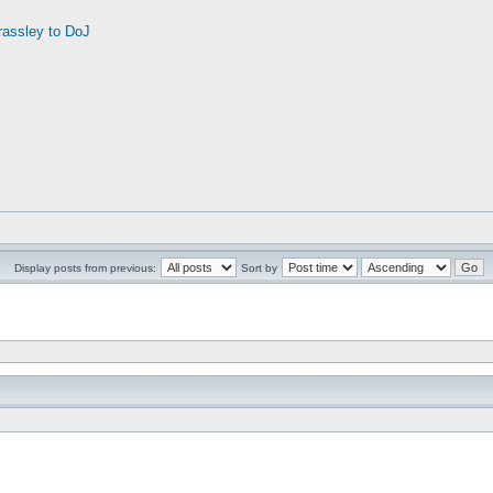
rassley to DoJ
Display posts from previous:
Sort by