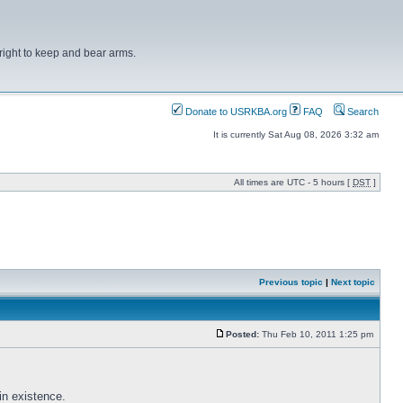
right to keep and bear arms.
Donate to USRKBA.org
FAQ
Search
It is currently Sat Aug 08, 2026 3:32 am
All times are UTC - 5 hours [
DST
]
Previous topic
|
Next topic
Posted:
Thu Feb 10, 2011 1:25 pm
in existence.