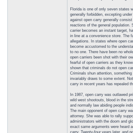
Florida is one of only seven states w
generally forbidden, excepting unde
against open carry generally consist 
reactions of the general population
carrier becomes an instant target, h
in line at a convenience store. The 
allegations. In states where open car
become accustomed to the understan
to no one. There have been no whole
open carriers been shot with their o
fearful of open carriers as they kno
shown that criminals do not open carr
Criminals shun attention, something 
invariably draws to some extent. Not
carry in recent years has repealed th
In 1987, open carry was outlawed pri
wild west shootouts, blood in the st
and normally law abiding people ind
The main opponent of open carry was
attorney. She was able to rally suppo
administrators with the doom and g
exact same arguments were heard ag
carry. Twenty-four years later, and 