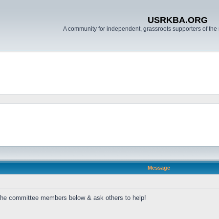
USRKBA.ORG
A community for independent, grassroots supporters of the 
Message
 the committee members below & ask others to help!