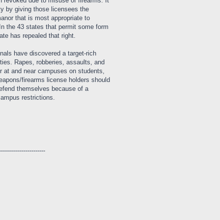
n revoked due to misuse of firearms. It
ity by giving those licensees the
manor that is most appropriate to
 In the 43 states that permit some form
ate has repealed that right.
minals have discovered a target-rich
ties. Rapes, robberies, assaults, and
cur at and near campuses on students,
weapons/firearms license holders should
o defend themselves because of a
campus restrictions.
------------------------