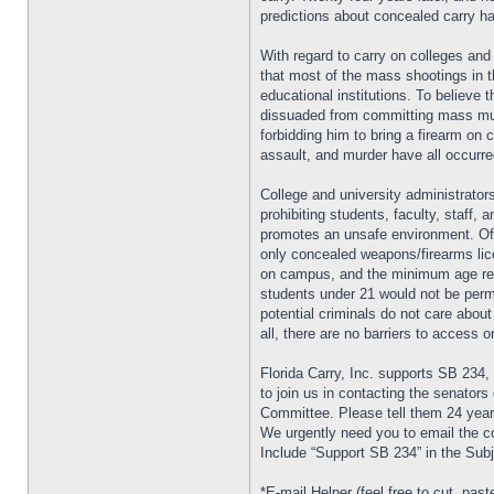
predictions about concealed carry h
With regard to carry on colleges and 
that most of the mass shootings in 
educational institutions. To believe t
dissuaded from committing mass mur
forbidding him to bring a firearm on 
assault, and murder have all occurr
College and university administrators
prohibiting students, faculty, staff,
promotes an unsafe environment. Oft
only concealed weapons/firearms lic
on campus, and the minimum age req
students under 21 would not be perm
potential criminals do not care abou
all, there are no barriers to access
Florida Carry, Inc. supports SB 234,
to join us in contacting the senators
Committee. Please tell them 24 year
We urgently need you to email th
Include “Support SB 234” in the Subj
*E-mail Helper (feel free to cut, paste