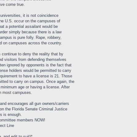
ave come true.
universities, it is not coincidence
the U.S. occur on the campuses of
hat a potential assailant would be
der simply because there is a law
campus is pure folly. Rape, robbery,
ed on campuses across the country.
 continue to deny the reality that by
 and visitors from defending themselves
en ignored by opponents is the fact that
ense holders would be permitted to carry
uirement to have a license is 21. Those
itted to carry on campus. Once again, the
t minimum age or having a license. After
 on most campuses.
 and encourages all gun owners/carriers
 on the Florida Senate Criminal Justice
s is enough.
e committee members NOW!
ect Line
, and edit to suit)*