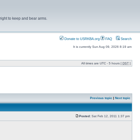
right to keep and bear arms.
Donate to USRKBA.org
FAQ
Search
It is currently Sun Aug 09, 2026 8:19 am
All times are UTC - 5 hours [
DST
]
Previous topic
|
Next topic
Posted:
Sat Feb 12, 2011 1:37 pm