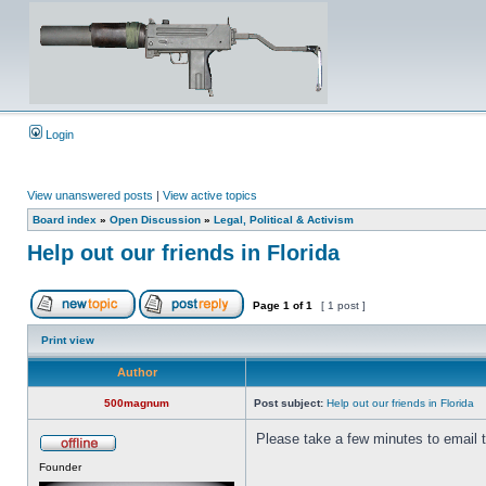
Login
View unanswered posts
|
View active topics
Board index
»
Open Discussion
»
Legal, Political & Activism
Help out our friends in Florida
Page
1
of
1
[ 1 post ]
Print view
Author
500magnum
Post subject:
Help out our friends in Florida
Please take a few minutes to email
Founder