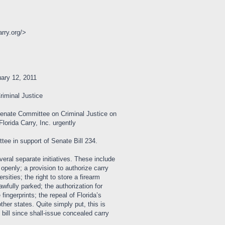
arry.org/>
ry 12, 2011
iminal Justice
Senate Committee on Criminal Justice on
orida Carry, Inc. urgently
ee in support of Senate Bill 234.
eral separate initiatives. These include
openly; a provision to authorize carry
rsities; the right to store a firearm
awfully parked; the authorization for
fingerprints; the repeal of Florida’s
her states. Quite simply put, this is
bill since shall-issue concealed carry