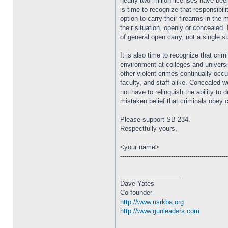
nearly two-million licenses have bee
is time to recognize that responsibil
option to carry their firearms in the 
their situation, openly or concealed.
of general open carry, not a single st
It is also time to recognize that cri
environment at colleges and universi
other violent crimes continually oc
faculty, and staff alike. Concealed 
not have to relinquish the ability t
mistaken belief that criminals obey 
Please support SB 234.
Respectfully yours,
<your name>
----------------------------------------------------
_________________
Dave Yates
Co-founder
http://www.usrkba.org
http://www.gunleaders.com