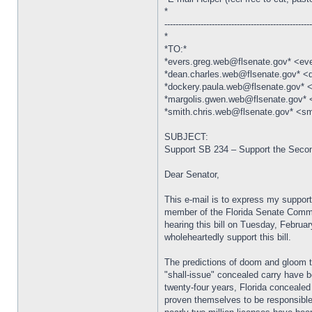
*
----------------------------------------------------
*
*TO:*
*evers.greg.web@flsenate.gov* <ev
*dean.charles.web@flsenate.gov* <
*dockery.paula.web@flsenate.gov* 
*margolis.gwen.web@flsenate.gov*
*smith.chris.web@flsenate.gov* <sm
SUBJECT:
Support SB 234 – Support the Sec
Dear Senator,
This e-mail is to express my support
member of the Florida Senate Commit
hearing this bill on Tuesday, Februar
wholeheartedly support this bill.
The predictions of doom and gloom t
"shall-issue" concealed carry have b
twenty-four years, Florida conceale
proven themselves to be responsible