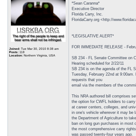
*Sean Caranna*
Executive Director
Florida Carry, Inc.
FloridaCarry.org <http://www.floridac
*LEGISLATIVE ALERT*
FOR IMMEDIATE RELEASE - Februa
Joined:
Tue Mar 30, 2010 8:38 am
Posts:
118
Location:
Northern Virginia, USA
SB 234 - FL Senate Committee on Cr
Hearing scheduled for 2/22/11
SB 234 is on the agenda of the FL 
Tuesday, February 22nd at 9:00am. Fl
requests that you
email via the members of the committ
This NRA authored bill comprises sev
the option for CWFL holders to carry 
at career centers, colleges, and unive
in one's vehicle wherever it may be l
the Department of Agriculture to take 
ban on long gun purchases in most ot
the most comprehensive carry rights 
was passed twenty-four years ago.