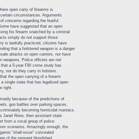
here open carry of firearms is
r certain circumstances. Arguments
of concerns regarding the fearful
. Some have suggested that an open
aving his firearm snatched by a criminal
facts simply do not support those
ry is lawfully practiced, citizens have
ding that a holstered weapon is a danger
sale attacks on open carriers, nor have
wn weapons. Police officers are not
w that a 5-year FBI crime study has
y, nor do they carry in holsters.
that the open carrying of a firearm
 a single state that has legalized open
e right.
marily because of the predictions of
reets, gun battles over parking spaces,
iscriminately becoming homicidal maniacs.
 Janet Reno, then assistant state
rt from a vocal group of police
loom scenarios. Amazingly enough, the
ainst "shall-issue" concealed
none of the rampant bloodshed