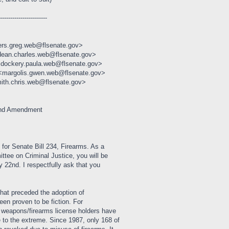
------------------------
ers.greg.web@flsenate.gov>
dean.charles.web@flsenate.gov>
<dockery.paula.web@flsenate.gov>
 <margolis.gwen.web@flsenate.gov>
ith.chris.web@flsenate.gov>
ond Amendment
 for Senate Bill 234, Firearms. As a
tee on Criminal Justice, you will be
y 22nd. I respectfully ask that you
hat preceded the adoption of
een proven to be fiction. For
d weapons/firearms license holders have
 to the extreme. Since 1987, only 168 of