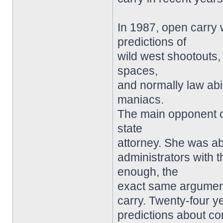
In 1987, open carry 
predictions of
wild west shootouts, 
spaces,
and normally law abi
maniacs.
The main opponent o
state
attorney. She was abl
administrators with
enough, the
exact same argument
carry. Twenty-four y
predictions about c