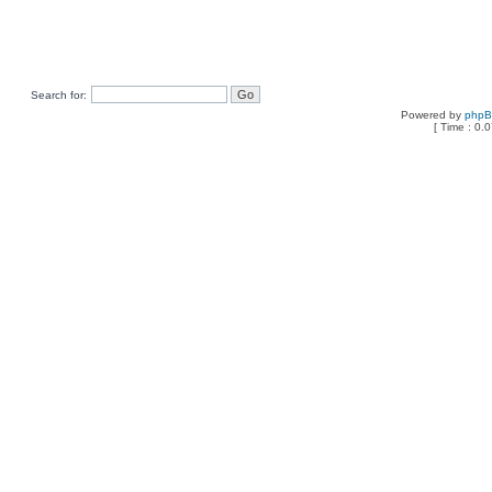
Search for:
Powered by
php
[ Time : 0.0