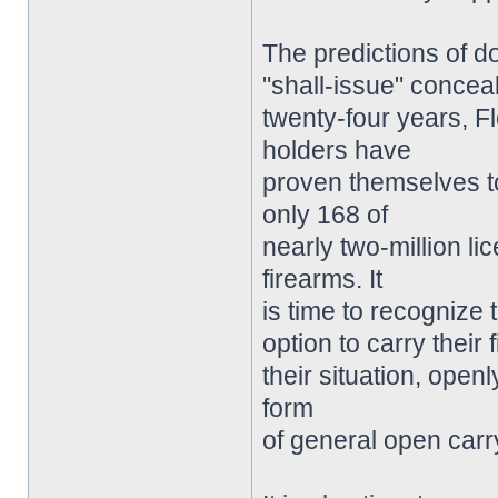
The predictions of 
"shall-issue" concea
twenty-four years, F
holders have
proven themselves to
only 168 of
nearly two-million l
firearms. It
is time to recognize 
option to carry their
their situation, open
form
of general open carry