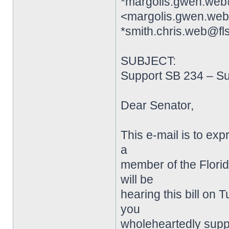
*margolis.gwen.web
<margolis.gwen.web
*smith.chris.web@fl
SUBJECT:
Support SB 234 – S
Dear Senator,
This e-mail is to exp
a
member of the Flori
will be
hearing this bill on 
you
wholeheartedly suppor