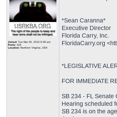
*Sean Caranna*
Executive Director
Florida Carry, Inc.
FloridaCarry.org <htt
Joined:
Tue Mar 30, 2010 8:38 am
Posts:
118
Location:
Northern Virginia, USA
*LEGISLATIVE ALE
FOR IMMEDIATE REL
SB 234 - FL Senate 
Hearing scheduled f
SB 234 is on the ag