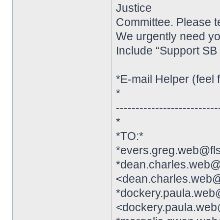
Justice
Committee. Please te
We urgently need y
Include “Support SB 
*E-mail Helper (feel f
*
--------------------------
*
*TO:*
*evers.greg.web@fl
*dean.charles.web@
<dean.charles.web@
*dockery.paula.web
<dockery.paula.web