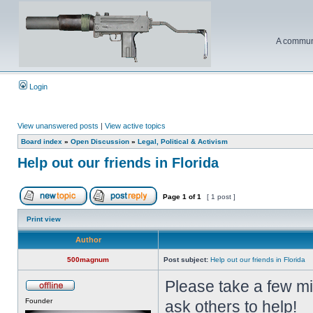
A communi
Login
View unanswered posts
|
View active topics
Board index
»
Open Discussion
»
Legal, Political & Activism
Help out our friends in Florida
Page
1
of
1
[ 1 post ]
Print view
Author
500magnum
Post subject:
Help out our friends in Florida
Please take a few m
Founder
ask others to help!