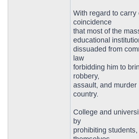
With regard to carry 
coincidence
that most of the mas
educational instituti
dissuaded from comm
law
forbidding him to bri
robbery,
assault, and murder
country.
College and universit
by
prohibiting students, 