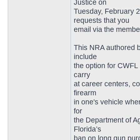
Justice on
Tuesday, February 22
requests that you
email via the member
This NRA authored bi
include
the option for CWFL 
carry
at career centers, col
firearm
in one's vehicle wher
for
the Department of Agr
Florida’s
ban on long gun purc