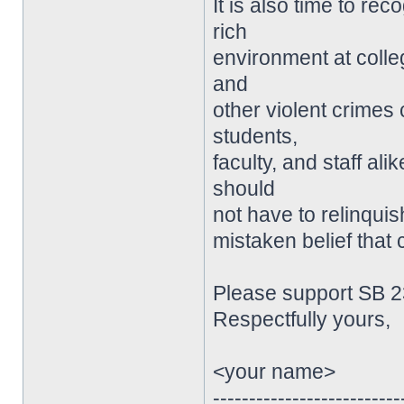
It is also time to re
rich
environment at colle
and
other violent crimes
students,
faculty, and staff a
should
not have to relinqui
mistaken belief that
Please support SB 2
Respectfully yours,
<your name>
--------------------------