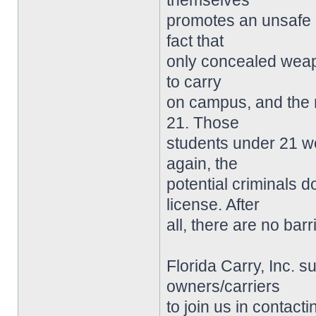
themselves
promotes an unsafe 
fact that
only concealed weap
to carry
on campus, and the 
21. Those
students under 21 w
again, the
potential criminals 
license. After
all, there are no ba
Florida Carry, Inc. 
owners/carriers
to join us in contact