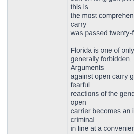
this is
the most comprehensi
carry
was passed twenty-f
Florida is one of onl
generally forbidden,
Arguments
against open carry g
fearful
reactions of the gen
open
carrier becomes an i
criminal
in line at a convenie