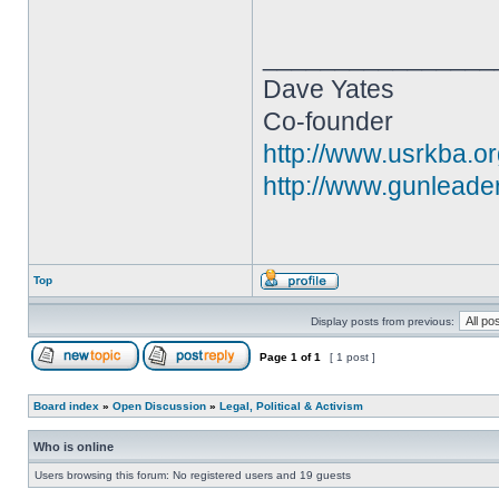
________________
Dave Yates
Co-founder
http://www.usrkba.o
http://www.gunleade
Top
Display posts from previous:
Page
1
of
1
[ 1 post ]
Board index
»
Open Discussion
»
Legal, Political & Activism
Who is online
Users browsing this forum: No registered users and 19 guests