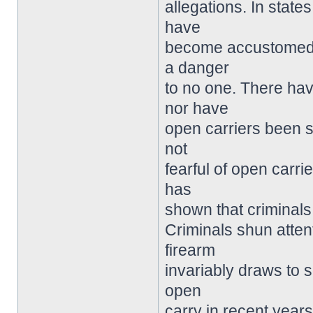
allegations. In state
have
become accustomed t
a danger
to no one. There hav
nor have
open carriers been s
not
fearful of open carri
has
shown that criminals 
Criminals shun atten
firearm
invariably draws to s
open
carry in recent years