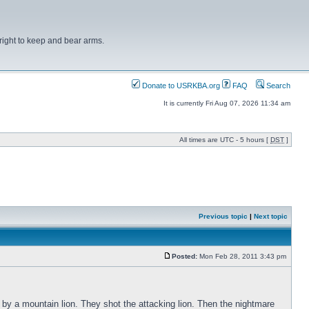
right to keep and bear arms.
Donate to USRKBA.org
FAQ
Search
It is currently Fri Aug 07, 2026 11:34 am
All times are UTC - 5 hours [
DST
]
Previous topic
|
Next topic
Posted:
Mon Feb 28, 2011 3:43 pm
 by a mountain lion. They shot the attacking lion. Then the nightmare