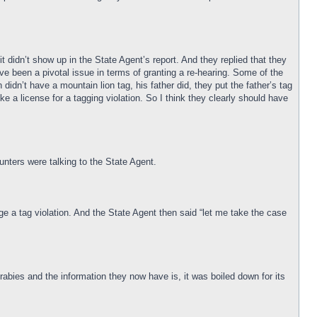
t didn’t show up in the State Agent’s report. And they replied that they
have been a pivotal issue in terms of granting a re-hearing. Some of the
idn’t have a mountain lion tag, his father did, they put the father’s tag
oke a license for a tagging violation. So I think they clearly should have
nters were talking to the State Agent.
ge a tag violation. And the State Agent then said “let me take the case
 rabies and the information they now have is, it was boiled down for its