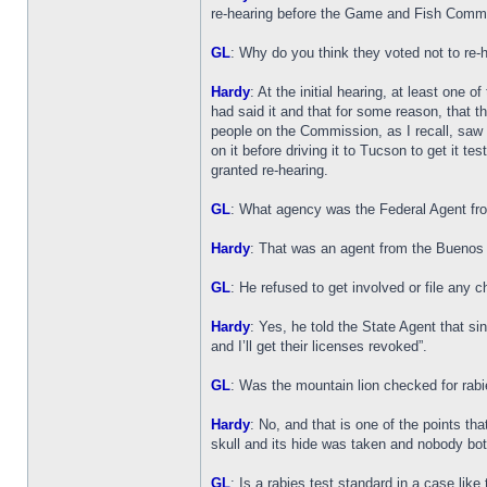
re-hearing before the Game and Fish Commiss
GL
: Why do you think they voted not to re-
Hardy
: At the initial hearing, at least one
had said it and that for some reason, that th
people on the Commission, as I recall, saw t
on it before driving it to Tucson to get it t
granted re-hearing.
GL
: What agency was the Federal Agent fr
Hardy
: That was an agent from the Buenos A
GL
: He refused to get involved or file any 
Hardy
: Yes, he told the State Agent that s
and I’ll get their licenses revoked”.
GL
: Was the mountain lion checked for rab
Hardy
: No, and that is one of the points th
skull and its hide was taken and nobody bot
GL
: Is a rabies test standard in a case like 