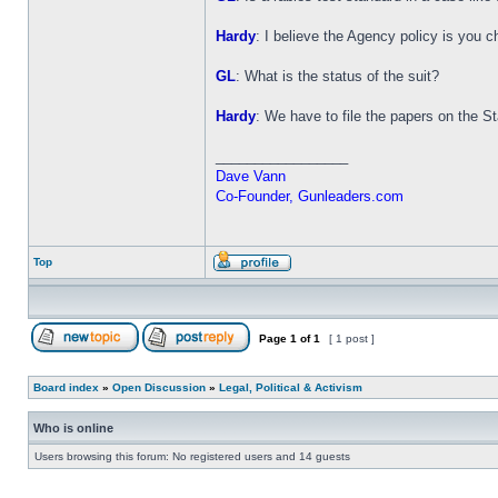
Hardy
: I believe the Agency policy is you 
GL
: What is the status of the suit?
Hardy
: We have to file the papers on the Stat
_________________
Dave Vann
Co-Founder, Gunleaders.com
Top
Page
1
of
1
[ 1 post ]
Board index
»
Open Discussion
»
Legal, Political & Activism
Who is online
Users browsing this forum: No registered users and 14 guests