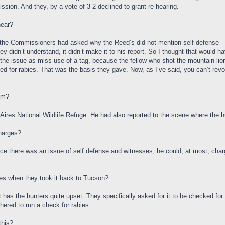
ion. And they, by a vote of 3-2 declined to grant re-hearing.
hear?
 of the Commissioners had asked why the Reed’s did not mention self defense - i
ey didn’t understand, it didn’t make it to his report. So I thought that would 
he issue as miss-use of a tag, because the fellow who shot the mountain lion d
ested for rabies. That was the basis they gave. Now, as I’ve said, you can’t rev
om?
ires National Wildlife Refuge. He had also reported to the scene where the hu
charges?
ince there was an issue of self defense and witnesses, he could, at most, char
ies when they took it back to Tucson?
at has the hunters quite upset. They specifically asked for it to be checked for
hered to run a check for rabies.
this?