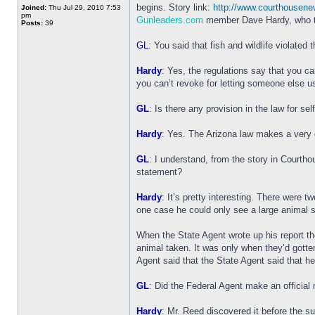
begins. Story link:
http://www.courthousen
Joined:
Thu Jul 29, 2010 7:53
pm
Gunleaders.com
member Dave Hardy, who ta
Posts:
39
GL
: You said that fish and wildlife violated 
Hardy
: Yes, the regulations say that you ca
you can’t revoke for letting someone else u
GL
: Is there any provision in the law for se
Hardy
: Yes. The Arizona law makes a very cle
GL
: I understand, from the story in Courth
statement?
Hardy
: It’s pretty interesting. There were
one case he could only see a large animal 
When the State Agent wrote up his report t
animal taken. It was only when they’d gotte
Agent said that the State Agent said that he
GL
: Did the Federal Agent make an official r
Hardy
: Mr. Reed discovered it before the s