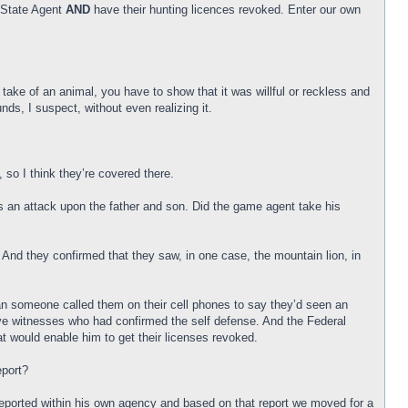
a State Agent
AND
have their hunting licences revoked. Enter our own
 take of an animal, you have to show that it was willful or reckless and
s, I suspect, without even realizing it.
, so I think they’re covered there.
as an attack upon the father and son. Did the game agent take his
 And they confirmed that they saw, in one case, the mountain lion, in
an someone called them on their cell phones to say they’d seen an
 eye witnesses who had confirmed the self defense. And the Federal
 would enable him to get their licenses revoked.
eport?
e reported within his own agency and based on that report we moved for a