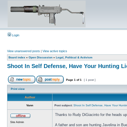
Login
View unanswered posts
|
View active topics
Board index
»
Open Discussion
»
Legal, Political & Activism
Shoot In Self Defense, Have Your Hunting 
Page
1
of
1
[ 1 post ]
Print view
Author
Vann
Post subject:
Shoot In Self Defense, Have Your Hunt
Thanks to Rudy DiGiacinto for the heads up 
Site Admin
A father and son are hunting Javelina in Bu