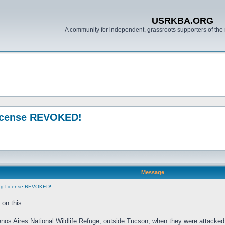
USRKBA.ORG
A community for independent, grassroots supporters of the 
License REVOKED!
Message
ing License REVOKED!
on this.
enos Aires National Wildlife Refuge, outside Tucson, when they were attacked