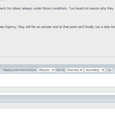
check for rabies always under those conditions. I’ve heard no reason why they d
e Agency, they will file an answer and at that point we’ll finally set a date for 
Display posts from previous:
Sort by