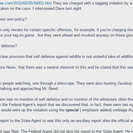
ews.com/2011/02/25/34451.htm
They are charged with a tagging violation by 
kes on the case. I interviewed Dave last night.
their own policy?
n only revoke for certain specific offenses, for example, if you’re charging the
se your tag on game., but they went ahead and revoked anyway on those ground
lf defense?
ar provision that self defense against wildlife is not unlawful take of wildlife
ouse News, that there was a neutral observer to this and he stated that this w
 two people watching, one through a telescope. They were also hunting Javalina.
stalking and approaching Mr. Reed.
here was no mention of self defense and no mention of the witnesses other th
n the Federal Agent’s report that we discovered that, in fact, there were two
 would write up the violation using the
special
( emphasis added) verbiage that
eport to the State Agent or was this only an ancillary report after the official r
uit was filed. The Federal Agent did not give his report to the State Agent. H