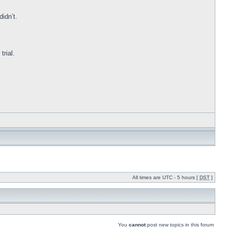
idn’t.
trial.
All times are UTC - 5 hours [
DST
]
You
cannot
post new topics in this forum