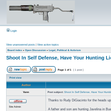
Login
View unanswered posts
|
View active topics
Board index
»
Open Discussion
»
Legal, Political & Activism
Shoot In Self Defense, Have Your Hunting 
Page
1
of
1
[ 1 post ]
Print view
Author
Vann
Post subject:
Shoot In Self Defense, Have Your Hunt
Thanks to Rudy DiGiacinto for the heads up 
Site Admin
A father and son are hunting Javelina in Bu