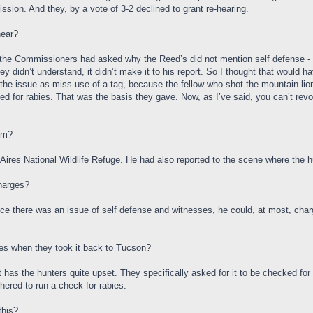
ion. And they, by a vote of 3-2 declined to grant re-hearing.
hear?
 of the Commissioners had asked why the Reed’s did not mention self defense - i
ey didn’t understand, it didn’t make it to his report. So I thought that would 
he issue as miss-use of a tag, because the fellow who shot the mountain lion d
ested for rabies. That was the basis they gave. Now, as I’ve said, you can’t rev
om?
ires National Wildlife Refuge. He had also reported to the scene where the hu
charges?
ince there was an issue of self defense and witnesses, he could, at most, char
ies when they took it back to Tucson?
at has the hunters quite upset. They specifically asked for it to be checked for
hered to run a check for rabies.
this?