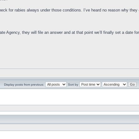
check for rabies always under those conditions. I’ve heard no reason why they d
e Agency, they will file an answer and at that point we’ll finally set a date for 
Display posts from previous:
Sort by