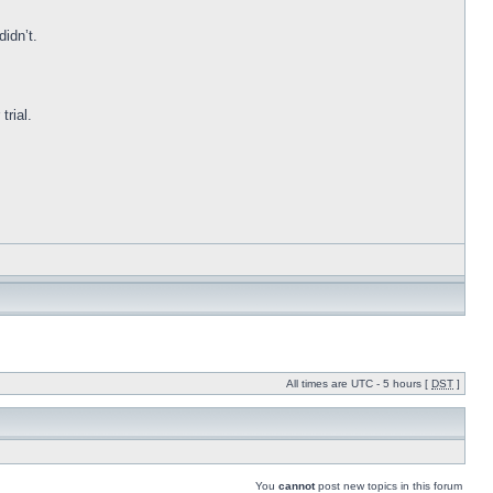
idn’t.
trial.
All times are UTC - 5 hours [
DST
]
You
cannot
post new topics in this forum