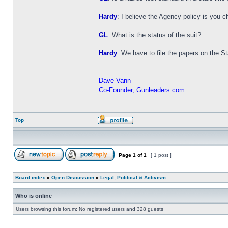
Hardy
: I believe the Agency policy is you 
GL
: What is the status of the suit?
Hardy
: We have to file the papers on the Stat
_________________
Dave Vann
Co-Founder, Gunleaders.com
Top
Page
1
of
1
[ 1 post ]
Board index
»
Open Discussion
»
Legal, Political & Activism
Who is online
Users browsing this forum: No registered users and 328 guests