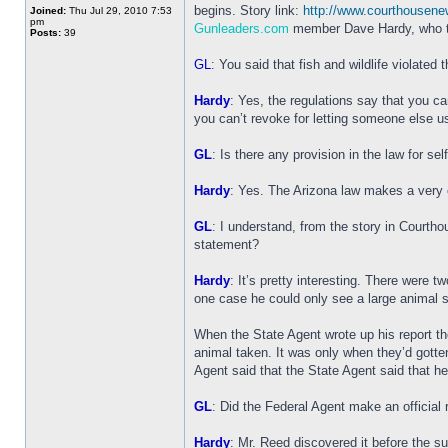
begins. Story link:
http://www.courthousen
Joined:
Thu Jul 29, 2010 7:53
pm
Gunleaders.com
member Dave Hardy, who ta
Posts:
39
GL
: You said that fish and wildlife violated 
Hardy
: Yes, the regulations say that you ca
you can’t revoke for letting someone else u
GL
: Is there any provision in the law for se
Hardy
: Yes. The Arizona law makes a very cle
GL
: I understand, from the story in Courth
statement?
Hardy
: It’s pretty interesting. There were
one case he could only see a large animal 
When the State Agent wrote up his report t
animal taken. It was only when they’d gotte
Agent said that the State Agent said that he
GL
: Did the Federal Agent make an official r
Hardy
: Mr. Reed discovered it before the s