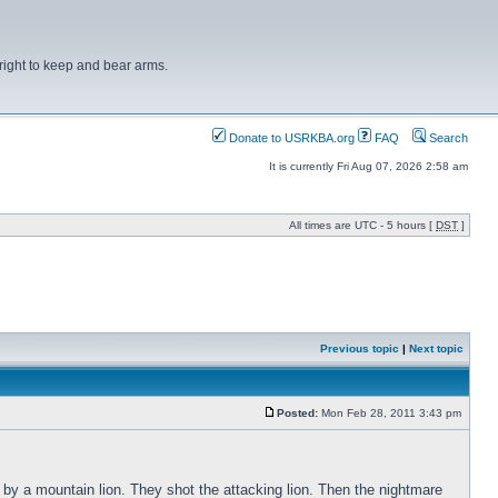
right to keep and bear arms.
Donate to USRKBA.org
FAQ
Search
It is currently Fri Aug 07, 2026 2:58 am
All times are UTC - 5 hours [
DST
]
Previous topic
|
Next topic
Posted:
Mon Feb 28, 2011 3:43 pm
 by a mountain lion. They shot the attacking lion. Then the nightmare