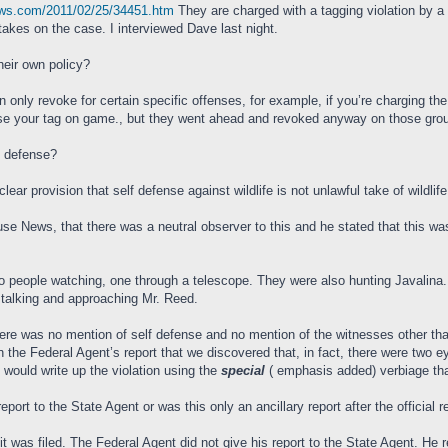
ews.com/2011/02/25/34451.htm
They are charged with a tagging violation by 
kes on the case. I interviewed Dave last night.
their own policy?
n only revoke for certain specific offenses, for example, if you’re charging the
se your tag on game., but they went ahead and revoked anyway on those ground
lf defense?
ar provision that self defense against wildlife is not unlawful take of wildlife
ouse News, that there was a neutral observer to this and he stated that this w
 two people watching, one through a telescope. They were also hunting Javalina.
stalking and approaching Mr. Reed.
here was no mention of self defense and no mention of the witnesses other th
n the Federal Agent’s report that we discovered that, in fact, there were two
 would write up the violation using the
special
( emphasis added) verbiage that
eport to the State Agent or was this only an ancillary report after the official r
uit was filed. The Federal Agent did not give his report to the State Agent. H