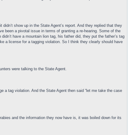
t didn’t show up in the State Agent’s report. And they replied that they
have been a pivotal issue in terms of granting a re-hearing. Some of the
idn’t have a mountain lion tag, his father did, they put the father’s tag
oke a license for a tagging violation. So I think they clearly should have
nters were talking to the State Agent.
ge a tag violation. And the State Agent then said “let me take the case
 rabies and the information they now have is, it was boiled down for its