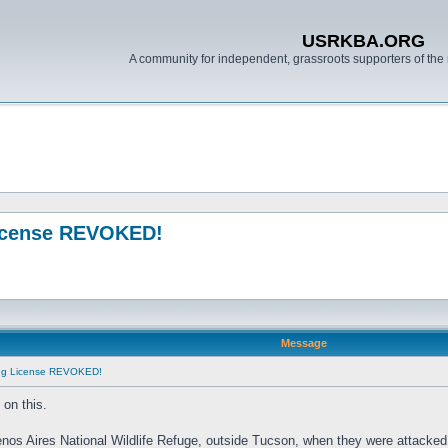
USRKBA.ORG
A community for independent, grassroots supporters of the 
License REVOKED!
Message
ing License REVOKED!
on this.
enos Aires National Wildlife Refuge, outside Tucson, when they were attacked