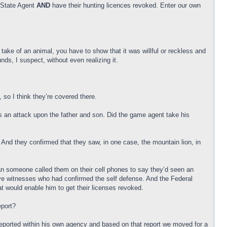
a State Agent
AND
have their hunting licences revoked. Enter our own
 take of an animal, you have to show that it was willful or reckless and
s, I suspect, without even realizing it.
, so I think they’re covered there.
as an attack upon the father and son. Did the game agent take his
 And they confirmed that they saw, in one case, the mountain lion, in
an someone called them on their cell phones to say they’d seen an
 eye witnesses who had confirmed the self defense. And the Federal
 would enable him to get their licenses revoked.
eport?
e reported within his own agency and based on that report we moved for a