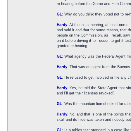
re-hearing before the Game and Fish Commiss
GL
: Why do you think they voted not to re-
Hardy
: At the initial hearing, at least one
had said it and that for some reason, that th
people on the Commission, as I recall, saw t
on it before driving it to Tucson to get it t
granted re-hearing.
GL
: What agency was the Federal Agent fr
Hardy
: That was an agent from the Buenos A
GL
: He refused to get involved or file any 
Hardy
: Yes, he told the State Agent that s
and I’ll get their licenses revoked”.
GL
: Was the mountain lion checked for rab
Hardy
: No, and that is one of the points th
skull and its hide was taken and nobody bot
GL
: Is a rabies test standard in a case like 