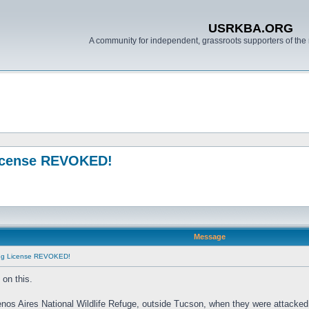
USRKBA.ORG
A community for independent, grassroots supporters of the 
License REVOKED!
Message
ing License REVOKED!
on this.
enos Aires National Wildlife Refuge, outside Tucson, when they were attacked