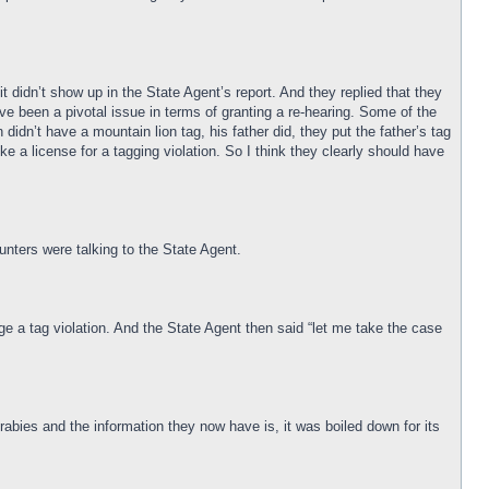
t didn’t show up in the State Agent’s report. And they replied that they
have been a pivotal issue in terms of granting a re-hearing. Some of the
idn’t have a mountain lion tag, his father did, they put the father’s tag
oke a license for a tagging violation. So I think they clearly should have
nters were talking to the State Agent.
ge a tag violation. And the State Agent then said “let me take the case
 rabies and the information they now have is, it was boiled down for its