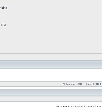
idn’t.
trial.
All times are UTC - 5 hours [
DST
]
You
cannot
post new topics in this forum