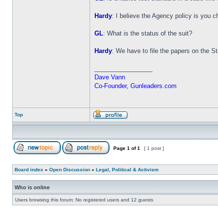
Hardy
: I believe the Agency policy is you 
GL
: What is the status of the suit?
Hardy
: We have to file the papers on the Stat
_________________
Dave Vann
Co-Founder, Gunleaders.com
Top
Page
1
of
1
[ 1 post ]
Board index
»
Open Discussion
»
Legal, Political & Activism
Who is online
Users browsing this forum: No registered users and 12 guests