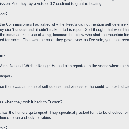
ion. And they, by a vote of 3-2 declined to grant re-hearing.
hear?
 of the Commissioners had asked why the Reed’s did not mention self defense - i
ey didn’t understand, it didn’t make it to his report. So I thought that would 
he issue as miss-use of a tag, because the fellow who shot the mountain lion d
ested for rabies. That was the basis they gave. Now, as I’ve said, you can’t rev
om?
ires National Wildlife Refuge. He had also reported to the scene where the hu
charges?
ince there was an issue of self defense and witnesses, he could, at most, char
ies when they took it back to Tucson?
at has the hunters quite upset. They specifically asked for it to be checked for
hered to run a check for rabies.
this?