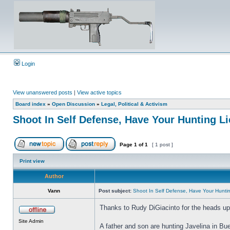
Login
View unanswered posts
|
View active topics
Board index
»
Open Discussion
»
Legal, Political & Activism
Shoot In Self Defense, Have Your Hunting 
Page
1
of
1
[ 1 post ]
Print view
Author
Vann
Post subject:
Shoot In Self Defense, Have Your Hunt
Thanks to Rudy DiGiacinto for the heads up 
Site Admin
A father and son are hunting Javelina in Bu