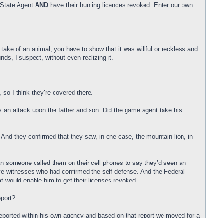
a State Agent
AND
have their hunting licences revoked. Enter our own
 take of an animal, you have to show that it was willful or reckless and
s, I suspect, without even realizing it.
, so I think they’re covered there.
as an attack upon the father and son. Did the game agent take his
 And they confirmed that they saw, in one case, the mountain lion, in
an someone called them on their cell phones to say they’d seen an
 eye witnesses who had confirmed the self defense. And the Federal
 would enable him to get their licenses revoked.
eport?
e reported within his own agency and based on that report we moved for a