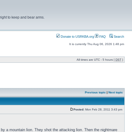
right to keep and bear arms.
Donate to USRKBA.org
FAQ
Search
It is currently Thu Aug 06, 2026 1:48 pm
All times are UTC - 5 hours [
DST
]
Previous topic
|
Next topic
Posted:
Mon Feb 28, 2011 3:43 pm
 by a mountain lion. They shot the attacking lion. Then the nightmare