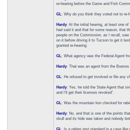
re-hearing before the Game and Fish Commiss
GL
: Why do you think they voted not to re-
Hardy
: At the initial hearing, at least one
had said it and that for some reason, that th
people on the Commission, as I recall, saw t
on it before driving it to Tucson to get it t
granted re-hearing.
GL
: What agency was the Federal Agent fr
Hardy
: That was an agent from the Buenos A
GL
: He refused to get involved or file any 
Hardy
: Yes, he told the State Agent that s
and I’ll get their licenses revoked”.
GL
: Was the mountain lion checked for rab
Hardy
: No, and that is one of the points th
skull and its hide was taken and nobody bot
GL
: Is a rabies test standard in a case like 