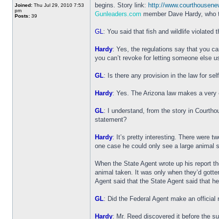
begins. Story link:
http://www.courthousen
Joined:
Thu Jul 29, 2010 7:53
pm
Gunleaders.com
member Dave Hardy, who ta
Posts:
39
GL
: You said that fish and wildlife violated 
Hardy
: Yes, the regulations say that you ca
you can’t revoke for letting someone else u
GL
: Is there any provision in the law for se
Hardy
: Yes. The Arizona law makes a very cle
GL
: I understand, from the story in Courth
statement?
Hardy
: It’s pretty interesting. There were
one case he could only see a large animal 
When the State Agent wrote up his report t
animal taken. It was only when they’d gotte
Agent said that the State Agent said that he
GL
: Did the Federal Agent make an official r
Hardy
: Mr. Reed discovered it before the s