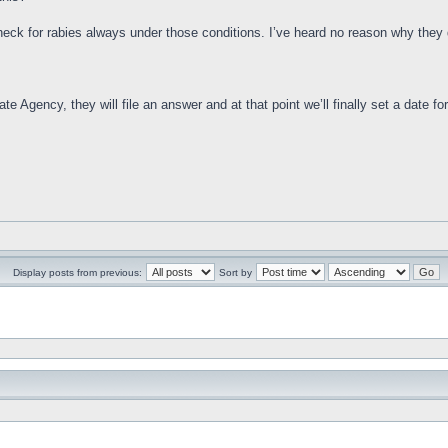
check for rabies always under those conditions. I’ve heard no reason why they d
e Agency, they will file an answer and at that point we’ll finally set a date for 
Display posts from previous:
Sort by