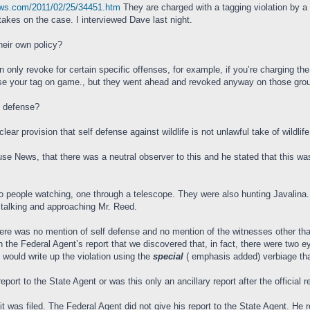
ews.com/2011/02/25/34451.htm
They are charged with a tagging violation by 
kes on the case. I interviewed Dave last night.
their own policy?
n only revoke for certain specific offenses, for example, if you’re charging the
se your tag on game., but they went ahead and revoked anyway on those ground
lf defense?
ar provision that self defense against wildlife is not unlawful take of wildlife
ouse News, that there was a neutral observer to this and he stated that this w
 two people watching, one through a telescope. They were also hunting Javalina.
stalking and approaching Mr. Reed.
here was no mention of self defense and no mention of the witnesses other th
n the Federal Agent’s report that we discovered that, in fact, there were two
 would write up the violation using the
special
( emphasis added) verbiage that
eport to the State Agent or was this only an ancillary report after the official r
uit was filed. The Federal Agent did not give his report to the State Agent. H