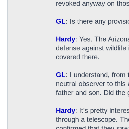
revoked anyway on those 
GL
: Is there any provisi
Hardy
: Yes. The Arizon
defense against wildlife i
covered there.
GL
: I understand, from
neutral observer to this
father and son. Did the
Hardy
: It’s pretty inte
through a telescope. Th
confirmed that they saw,