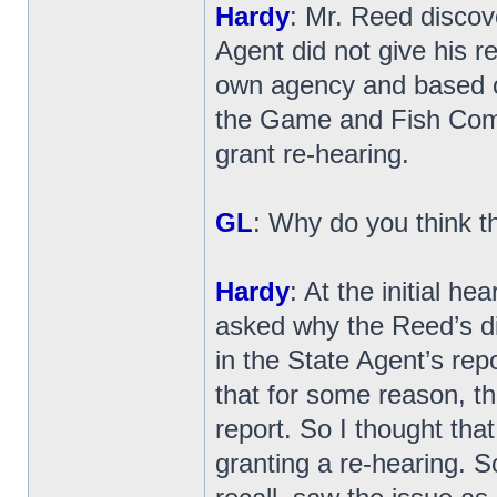
Hardy
: Mr. Reed discove
Agent did not give his r
own agency and based on
the Game and Fish Commi
grant re-hearing.
GL
: Why do you think t
Hardy
: At the initial h
asked why the Reed’s did
in the State Agent’s repo
that for some reason, tha
report. So I thought tha
granting a re-hearing. 