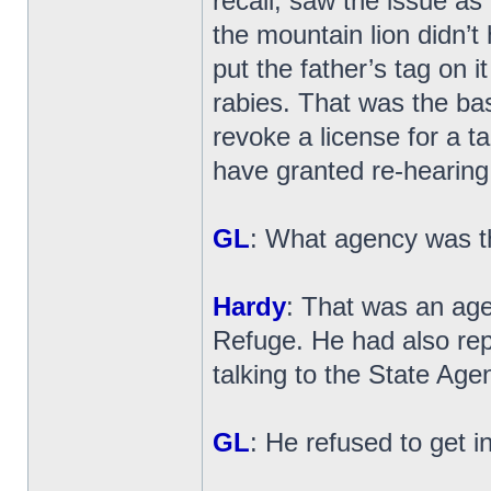
recall, saw the issue as
the mountain lion didn’t 
put the father’s tag on it
rabies. That was the bas
revoke a license for a ta
have granted re-hearing
GL
: What agency was t
Hardy
: That was an age
Refuge. He had also rep
talking to the State Agen
GL
: He refused to get i