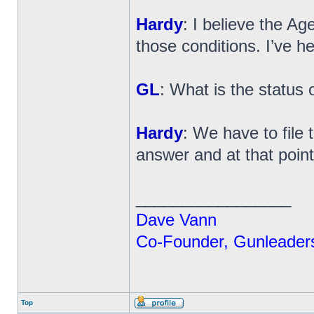
Hardy
: I believe the Ag
those conditions. I’ve h
GL
: What is the status o
Hardy
: We have to file 
answer and at that point w
_________________
Dave Vann
Co-Founder, Gunleader
Top