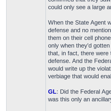
could only see a large 
When the State Agent wr
defense and no mention
them on their cell phone
only when they’d gotten
that, in fact, there wer
defense. And the Federa
would write up the viola
verbiage that would enab
GL
: Did the Federal Age
was this only an ancillary