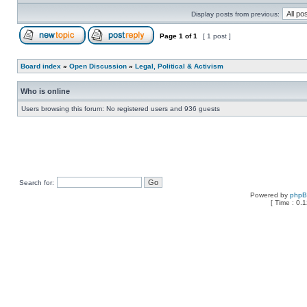
Display posts from previous:
Page
1
of
1
[ 1 post ]
Board index
»
Open Discussion
»
Legal, Political & Activism
Who is online
Users browsing this forum: No registered users and 936 guests
Search for:
Powered by
php
[ Time : 0.1