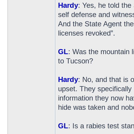
Hardy
: Yes, he told the
self defense and witness
And the State Agent then
licenses revoked”.
GL
: Was the mountain l
to Tucson?
Hardy
: No, and that is 
upset. They specifically
information they now have
hide was taken and nobo
GL
: Is a rabies test sta