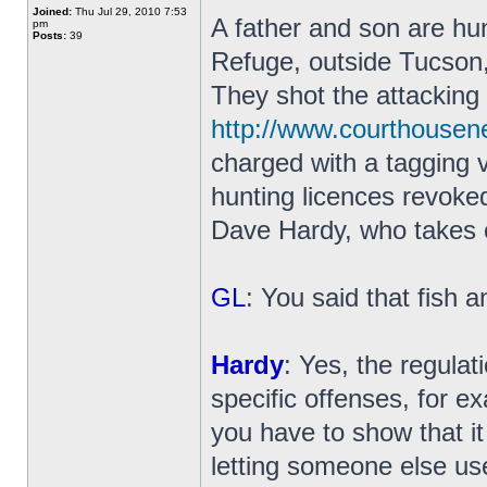
Joined:
Thu Jul 29, 2010 7:53
A father and son are hun
pm
Posts:
39
Refuge, outside Tucson,
They shot the attacking 
http://www.courthouse
charged with a tagging 
hunting licences revoke
Dave Hardy, who takes o
GL
: You said that fish a
Hardy
: Yes, the regulat
specific offenses, for e
you have to show that it
letting someone else us