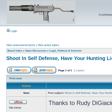
A communi
Login
View unanswered posts
|
View active topics
Board index
»
Open Discussion
»
Legal, Political & Activism
Shoot In Self Defense, Have Your Hunting 
Page
1
of
1
[ 1 post ]
Print view
Author
Vann
Post subject:
Shoot In Self Defense, Have Your Hunt
Thanks to Rudy DiGiacin
Site Admin