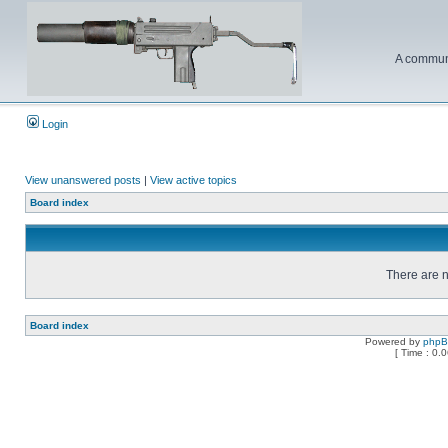
A communi
Login
View unanswered posts
|
View active topics
Board index
There are n
Board index
Powered by
php
[ Time : 0.0