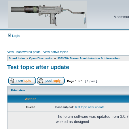
A communi
Login
View unanswered posts
|
View active topics
Board index
»
Open Discussion
»
USRKBA Forum Administration & Information
Test topic after update
Page
1
of
1
[ 1 post ]
Print view
Author
Guest
Post subject:
Test topic after update
The forum software was updated from 3.0.7-P
worked as designed.