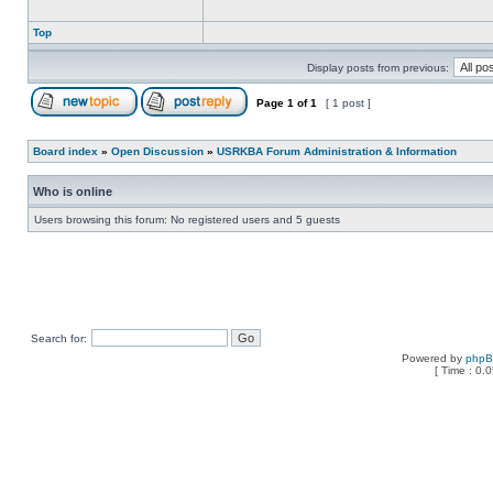
Top
Display posts from previous:
Page
1
of
1
[ 1 post ]
Board index
»
Open Discussion
»
USRKBA Forum Administration & Information
Who is online
Users browsing this forum: No registered users and 5 guests
Search for:
Powered by
php
[ Time : 0.0