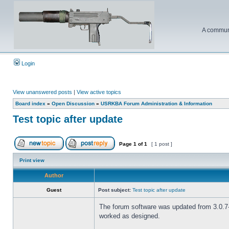
A communi
Login
View unanswered posts
|
View active topics
Board index
»
Open Discussion
»
USRKBA Forum Administration & Information
Test topic after update
Page
1
of
1
[ 1 post ]
Print view
Author
Guest
Post subject:
Test topic after update
The forum software was updated from 3.0.7-P
worked as designed.