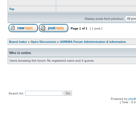
Top
Display posts from previous:
Page
1
of
1
[ 1 post ]
Board index
»
Open Discussion
»
USRKBA Forum Administration & Information
Who is online
Users browsing this forum: No registered users and 4 guests
Search for:
Powered by
php
[ Time : 0.0