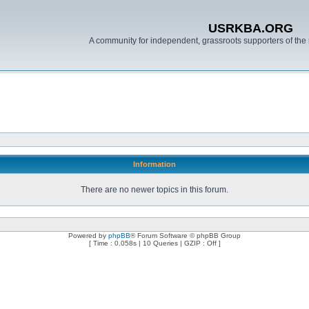
USRKBA.ORG
A community for independent, grassroots supporters of the 
Information
There are no newer topics in this forum.
Powered by
phpBB
® Forum Software © phpBB Group
[ Time : 0.058s | 10 Queries | GZIP : Off ]