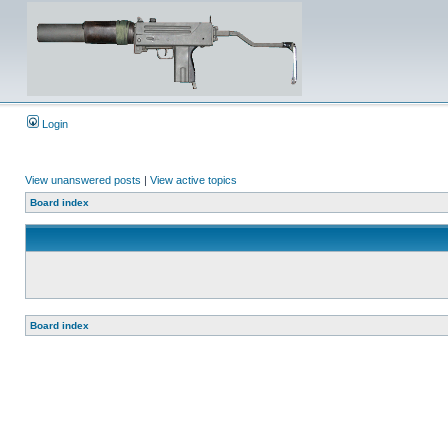
Login
View unanswered posts
|
View active topics
Board index
Board index