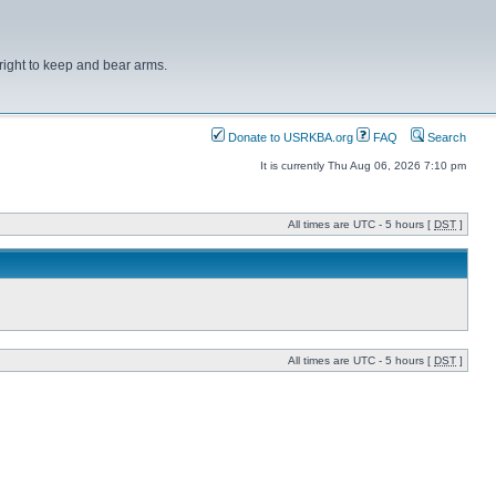
right to keep and bear arms.
Donate to USRKBA.org
FAQ
Search
It is currently Thu Aug 06, 2026 7:10 pm
All times are UTC - 5 hours [
DST
]
All times are UTC - 5 hours [
DST
]