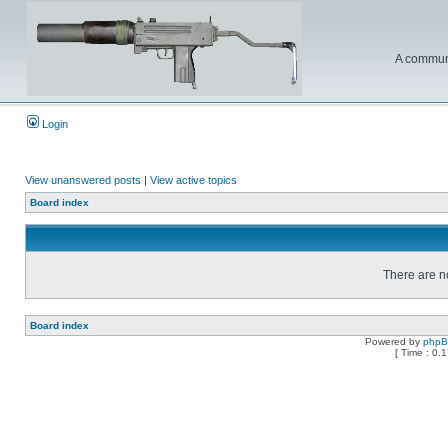
A communi
Login
View unanswered posts
|
View active topics
Board index
There are no
Board index
Powered by
php
[ Time : 0.1