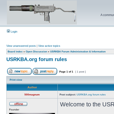
A communi
Login
View unanswered posts
|
View active topics
Board index
»
Open Discussion
»
USRKBA Forum Administration & Information
USRKBA.org forum rules
Page
1
of
1
[ 1 post ]
Print view
Author
500magnum
Post subject:
USRKBA.org forum rules
Welcome to the USR
Founder