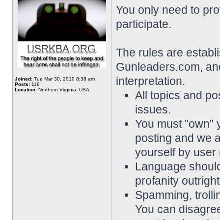
You only need to pro
participate.
The rules are establ
Gunleaders.com, and 
interpretation.
Joined:
Tue Mar 30, 2010 8:38 am
Posts:
118
Location:
Northern Virginia, USA
All topics and pos
issues.
You must "own" 
posting and we a
yourself by user
Language should 
profanity outrigh
Spamming, trollin
You can disagree