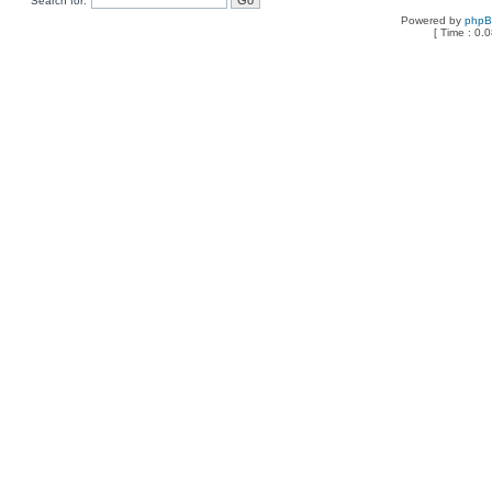
Search for:
Powered by
php
[ Time : 0.0