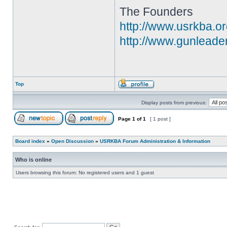
The Founders
http://www.usrkba.o
http://www.gunleade
Top
Display posts from previous:
Page
1
of
1
[ 1 post ]
Board index
»
Open Discussion
»
USRKBA Forum Administration & Information
Who is online
Users browsing this forum: No registered users and 1 guest