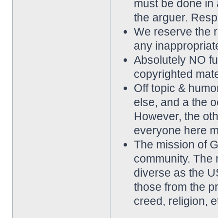
must be done in 
the arguer. Resp
We reserve the rig
any inappropriat
Absolutely NO ful
copyrighted mater
Off topic & hum
else, and a the o
However, the othe
everyone here m
The mission of 
community. The 
diverse as the 
those from the p
creed, religion, e