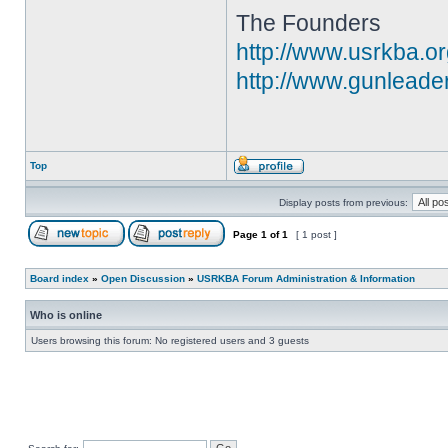
The Founders
http://www.usrkba.o
http://www.gunleade
Top
Display posts from previous:
Page
1
of
1
[ 1 post ]
Board index
»
Open Discussion
»
USRKBA Forum Administration & Information
Who is online
Users browsing this forum: No registered users and 3 guests