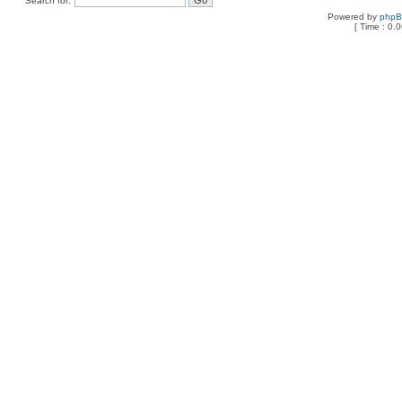
Search for:
Powered by
php
[ Time : 0.0