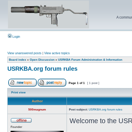
A communi
Login
View unanswered posts
|
View active topics
Board index
»
Open Discussion
»
USRKBA Forum Administration & Information
USRKBA.org forum rules
Page
1
of
1
[ 1 post ]
Print view
Author
500magnum
Post subject:
USRKBA.org forum rules
Welcome to the USR
Founder