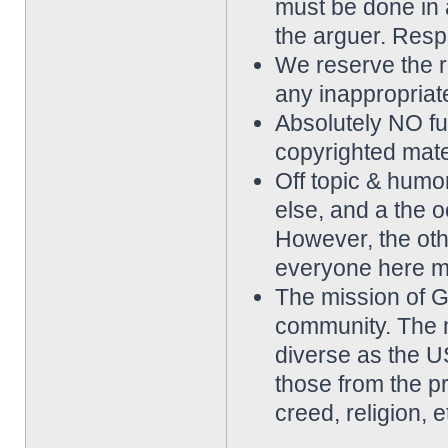
must be done in 
the arguer. Resp
We reserve the rig
any inappropriat
Absolutely NO ful
copyrighted mater
Off topic & hum
else, and a the o
However, the othe
everyone here m
The mission of 
community. The 
diverse as the 
those from the p
creed, religion, e