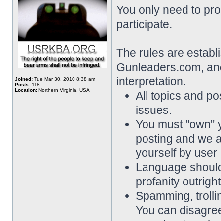
You only need to pro
participate.
The rules are establ
Gunleaders.com, and 
interpretation.
Joined:
Tue Mar 30, 2010 8:38 am
Posts:
118
Location:
Northern Virginia, USA
All topics and pos
issues.
You must "own" 
posting and we a
yourself by user
Language should 
profanity outrigh
Spamming, trollin
You can disagree