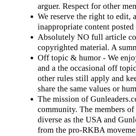
arguer. Respect for other mem
We reserve the right to edit, 
inappropriate content posted 
Absolutely NO full article co
copyrighted material. A summ
Off topic & humor - We enjo
and a the occasional off top
other rules still apply and k
share the same values or hum
The mission of Gunleaders.c
community. The members of
diverse as the USA and Gunl
from the pro-RKBA movement r