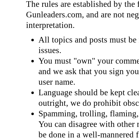
The rules are established by the
Gunleaders.com, and are not nego
interpretation.
All topics and posts must be r
issues.
You must "own" your commen
and we ask that you sign you
user name.
Language should be kept clea
outright, we do prohibit obsc
Spamming, trolling, flaming, 
You can disagree with other 
be done in a well-mannered f