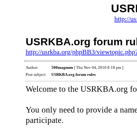
USR
http://
USRKBA.org forum ru
http://usrkba.org/phpBB3/viewtopic.ph
Author:
500magnum
[ Thu Nov 04, 2010 8:18 pm ]
Post subject:
USRKBA.org forum rules
Welcome to the USRKBA.org fo
You only need to provide a name 
participate.