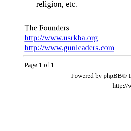
religion, etc.
The Founders
http://www.usrkba.org
http://www.gunleaders.com
Page
1
of
1
Powered by phpBB® F
http:/