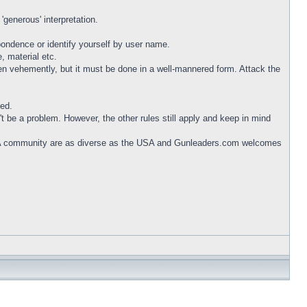
generous' interpretation.
ndence or identify yourself by user name.
, material etc.
en vehemently, but it must be done in a well-mannered form. Attack the
ted.
 be a problem. However, the other rules still apply and keep in mind
A community are as diverse as the USA and Gunleaders.com welcomes