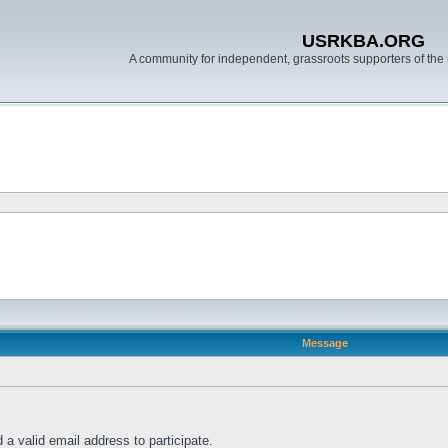
USRKBA.ORG
A community for independent, grassroots supporters of the 
Message
a valid email address to participate.