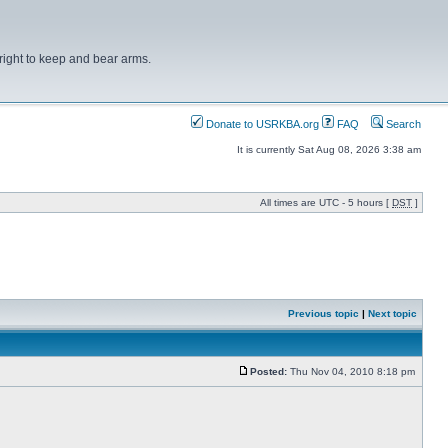
right to keep and bear arms.
Donate to USRKBA.org
FAQ
Search
It is currently Sat Aug 08, 2026 3:38 am
All times are UTC - 5 hours [
DST
]
Previous topic
|
Next topic
Posted:
Thu Nov 04, 2010 8:18 pm