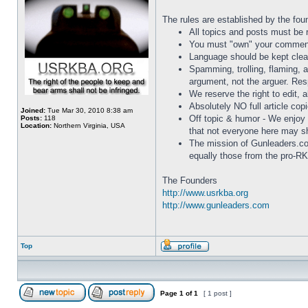
The rules are established by the fou
All topics and posts must be re
You must "own" your comments
Language should be kept clean
Spamming, trolling, flaming, 
argument, not the arguer. Res
We reserve the right to edit, a
Absolutely NO full article cop
Joined:
Tue Mar 30, 2010 8:38 am
Off topic & humor - We enjoy 
Posts:
118
Location:
Northern Virginia, USA
that not everyone here may s
The mission of Gunleaders.c
equally those from the pro-RKB
The Founders
http://www.usrkba.org
http://www.gunleaders.com
Top
Page
1
of
1
[ 1 post ]