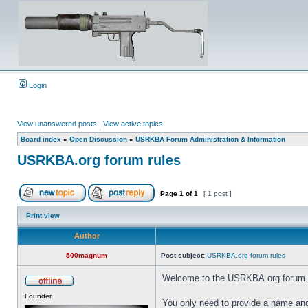
Login
View unanswered posts
|
View active topics
Board index
»
Open Discussion
»
USRKBA Forum Administration & Information
USRKBA.org forum rules
Page
1
of
1
[ 1 post ]
Print view
Author
500magnum
Post subject:
USRKBA.org forum rules
Welcome to the USRKBA.org forum.
Founder
You only need to provide a name and 