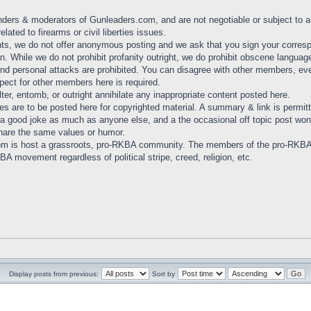
nders & moderators of Gunleaders.com, and are not negotiable or subject to a '
lated to firearms or civil liberties issues.
, we do not offer anonymous posting and we ask that you sign your correspo
. While we do not prohibit profanity outright, we do prohibit obscene language
and personal attacks are prohibited. You can disagree with other members, ev
pect for other members here is required.
lter, entomb, or outright annihilate any inappropriate content posted here.
ies are to be posted here for copyrighted material. A summary & link is permit
a good joke as much as anyone else, and a the occasional off topic post won't
hare the same values or humor.
om is host a grassroots, pro-RKBA community. The members of the pro-RKB
A movement regardless of political stripe, creed, religion, etc.
Display posts from previous:
Sort by