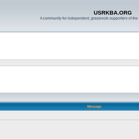
USRKBA.ORG
A community for independent, grassroots supporters of the 
Message