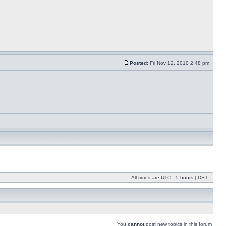
Posted:
Fri Nov 12, 2010 2:48 pm
All times are UTC - 5 hours [
DST
]
You
cannot
post new topics in this forum