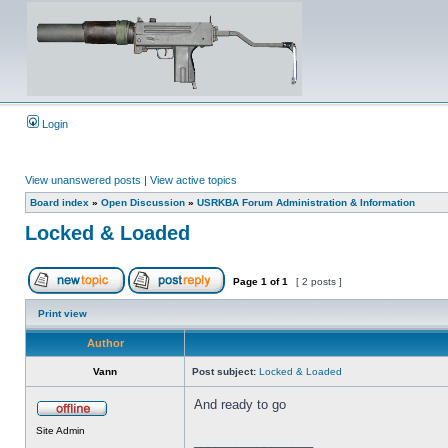
Login
View unanswered posts
|
View active topics
Board index
»
Open Discussion
»
USRKBA Forum Administration & Information
Locked & Loaded
Page
1
of
1
[ 2 posts ]
Print view
Author
Vann
Post subject:
Locked & Loaded
And ready to go
Site Admin
_________________