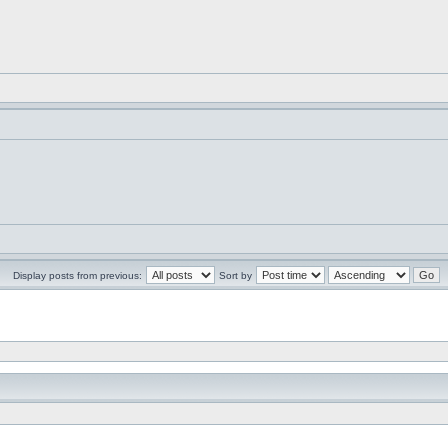
Display posts from previous:
Sort by