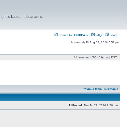
right to keep and bear arms.
Donate to USRKBA.org
FAQ
Search
It is currently Fri Aug 07, 2026 6:53 pm
All times are UTC - 5 hours [
DST
]
Previous topic
|
Next topic
Posted:
Thu Jul 29, 2010 7:56 pm