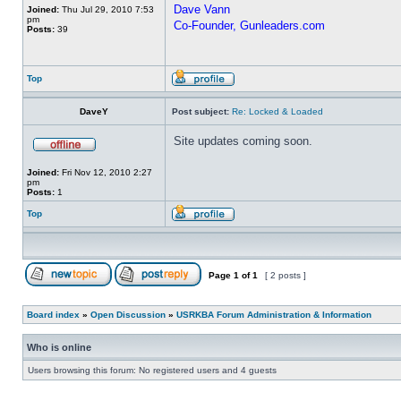
Dave Vann
Joined:
Thu Jul 29, 2010 7:53
pm
Co-Founder, Gunleaders.com
Posts:
39
Top
DaveY
Post subject:
Re: Locked & Loaded
Site updates coming soon.
Joined:
Fri Nov 12, 2010 2:27
pm
Posts:
1
Top
Page
1
of
1
[ 2 posts ]
Board index
»
Open Discussion
»
USRKBA Forum Administration & Information
Who is online
Users browsing this forum: No registered users and 4 guests