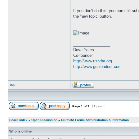
If you don't do this, you can still su
the 'new topic' button.
_________________
Dave Yates
Co-founder
http://www.usrkba.org
http://www.gunleaders.com
Top
Page
1
of
1
[ 1 post ]
Board index
»
Open Discussion
»
USRKBA Forum Administration & Information
Who is online