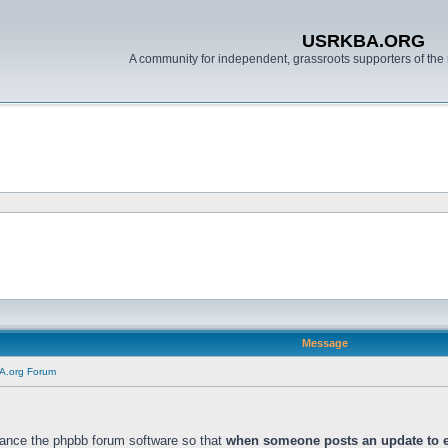
USRKBA.ORG
A community for independent, grassroots supporters of the 
Message
A.org Forum
ance the phpbb forum software so that
when someone posts an update to ei