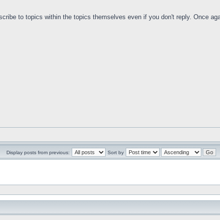
bscribe to topics within the topics themselves even if you don't reply. Once aga
Display posts from previous:
Sort by