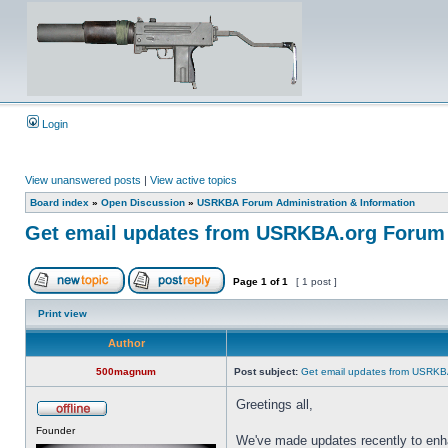
Login
View unanswered posts
|
View active topics
Board index
»
Open Discussion
»
USRKBA Forum Administration & Information
Get email updates from USRKBA.org Forum
Page
1
of
1
[ 1 post ]
Print view
Author
500magnum
Post subject:
Get email updates from USRKB
Greetings all,
Founder
We've made updates recently to enh