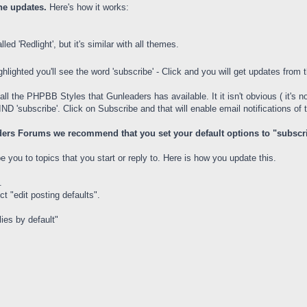
the updates.
Here's how it works:
led 'Redlight', but it's similar with all themes.
ghlighted you'll see the word 'subscribe' - Click and you will get updates from 
all the PHPBB Styles that Gunleaders has available. It it isn't obvious ( it's n
D 'subscribe'. Click on Subscribe and that will enable email notifications of t
ers Forums we recommend that you set your default options to "subscribe"
you to topics that you start or reply to. Here is how you update this.
.
t "edit posting defaults".
ies by default"