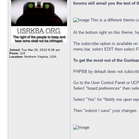
forums will email you the text of 
This is a different theme cal
At the bottom right on this theme, hi
The subscribe option is available on 
menu bar, select EDIT then select FIN
Joined:
Tue Mar 30, 2010 8:38 am
Posts:
118
Location:
Northern Virginia, USA
To get the most out of the Gunlead
PHPBB by default does not subscribe 
Go to the User Control Panel or UCP
Select "board preferences" then selec
Select "Yes" for "Notify me upon repl
Then "submit / save" your changes.