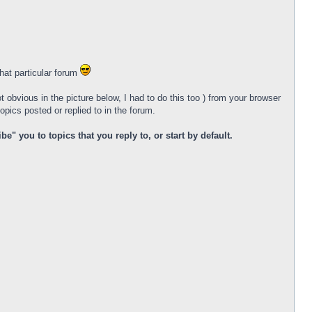
that particular forum
ot obvious in the picture below, I had to do this too ) from your browser
opics posted or replied to in the forum.
 you to topics that you reply to, or start by default.