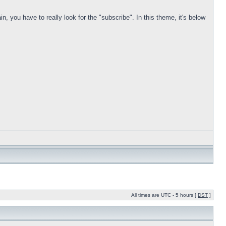
in, you have to really look for the "subscribe". In this theme, it's below
All times are UTC - 5 hours [
DST
]