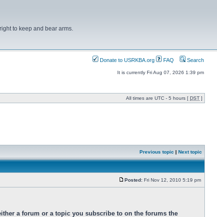
right to keep and bear arms.
Donate to USRKBA.org
FAQ
Search
It is currently Fri Aug 07, 2026 1:39 pm
All times are UTC - 5 hours [
DST
]
Previous topic
|
Next topic
Posted:
Fri Nov 12, 2010 5:19 pm
ther a forum or a topic you subscribe to on the forums the