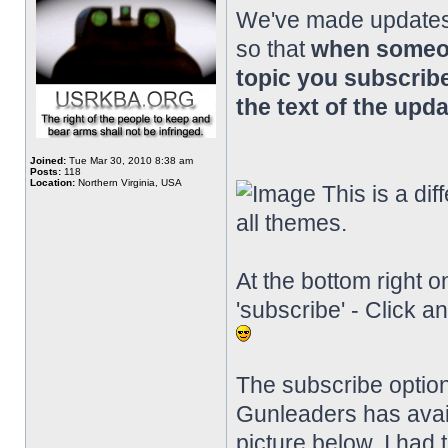
We've made updates 
so that
when someon
topic you subscribe
the text of the upda
Joined:
Tue Mar 30, 2010 8:38 am
Posts:
118
Location:
Northern Virginia, USA
This is a diff
all themes.
At the bottom right o
'subscribe' - Click a
The subscribe option
Gunleaders has availab
picture below, I had 