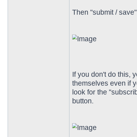
Then "submit / save
If you don't do this, 
themselves even if y
look for the "subscrib
button.