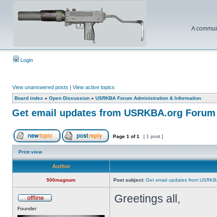
A communi
Login
View unanswered posts
|
View active topics
Board index
»
Open Discussion
»
USRKBA Forum Administration & Information
Get email updates from USRKBA.org Forum
Page
1
of
1
[ 1 post ]
Print view
Author
500magnum
Post subject:
Get email updates from USRKB
Greetings all,
Founder