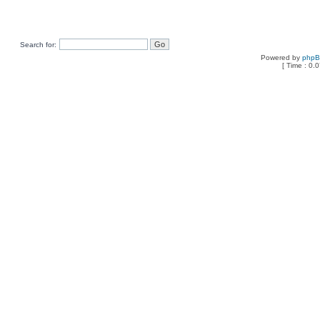
Search for:
Powered by
php
[ Time : 0.0