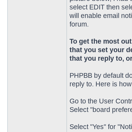
select EDIT then sel
will enable email noti
forum.
To get the most o
that you set your d
that you reply to, or
PHPBB by default doe
reply to. Here is how
Go to the User Contr
Select "board prefere
Select "Yes" for "Not