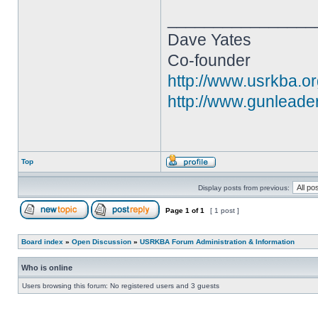
________________
Dave Yates
Co-founder
http://www.usrkba.o
http://www.gunleade
Top
Display posts from previous:
Page
1
of
1
[ 1 post ]
Board index
»
Open Discussion
»
USRKBA Forum Administration & Information
Who is online
Users browsing this forum: No registered users and 3 guests