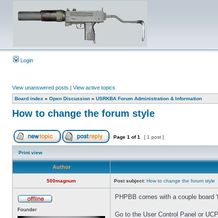
Login
View unanswered posts
|
View active topics
Board index
»
Open Discussion
»
USRKBA Forum Administration & Information
How to change the forum style
Page
1
of
1
[ 1 post ]
Print view
Author
500magnum
Post subject:
How to change the forum style
PHPBB comes with a couple board 'the
Founder
Go to the User Control Panel or UCP