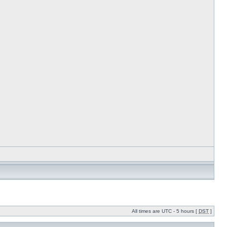
All times are UTC - 5 hours [
DST
]