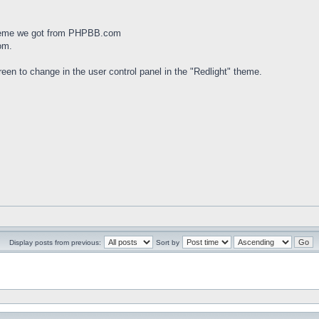
theme we got from PHPBB.com
om.
een to change in the user control panel in the "Redlight" theme.
Display posts from previous:
Sort by