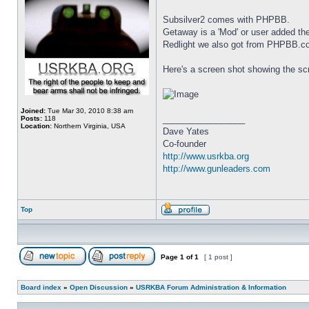
Subsilver2 comes with PHPBB.
Getaway is a 'Mod' or user added 
Redlight we also got from PHPBB.c
Here's a screen shot showing the scr
Joined:
Tue Mar 30, 2010 8:38 am
_________________
Posts:
118
Location:
Northern Virginia, USA
Dave Yates
Co-founder
http://www.usrkba.org
http://www.gunleaders.com
Top
Page
1
of
1
[ 1 post ]
Board index
»
Open Discussion
»
USRKBA Forum Administration & Information