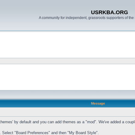
USRKBA.ORG
A community for independent, grassroots supporters of the 
Message
mes' by default and you can add themes as a "mod". We've added a couple of t
. Select "Board Preferences" and then "My Board Style".