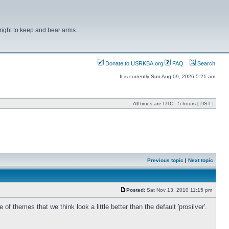
right to keep and bear arms.
Donate to USRKBA.org
FAQ
Search
It is currently Sun Aug 09, 2026 5:21 am
All times are UTC - 5 hours [
DST
]
Previous topic
|
Next topic
Posted:
Sat Nov 13, 2010 11:15 pm
hemes that we think look a little better than the default 'prosilver'.