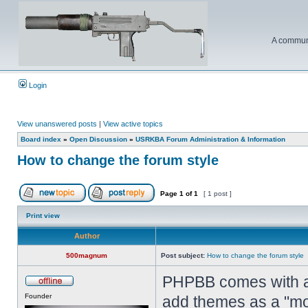
A communi
Login
View unanswered posts
|
View active topics
Board index
»
Open Discussion
»
USRKBA Forum Administration & Information
How to change the forum style
Page
1
of
1
[ 1 post ]
Print view
Author
500magnum
Post subject:
How to change the forum style
PHPBB comes with a 
Founder
add themes as a "mo