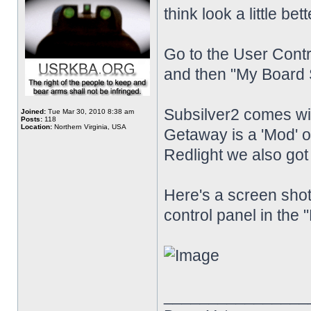
think look a little bet
Go to the User Contr
and then "My Board S
Subsilver2 comes w
Joined:
Tue Mar 30, 2010 8:38 am
Posts:
118
Location:
Northern Virginia, USA
Getaway is a 'Mod'
Redlight we also go
Here's a screen shot
control panel in the 
________________