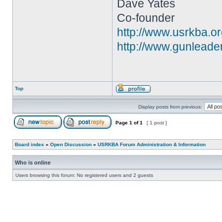
Dave Yates
Co-founder
http://www.usrkba.o
http://www.gunleade
Top
Display posts from previous:
Page
1
of
1
[ 1 post ]
Board index
»
Open Discussion
»
USRKBA Forum Administration & Information
Who is online
Users browsing this forum: No registered users and 2 guests