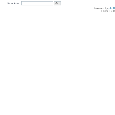
Search for:
Powered by
php
[ Time : 0.0