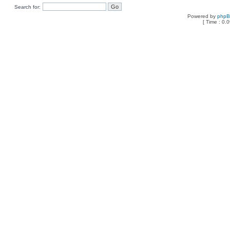
Search for:
Powered by
php
[ Time : 0.0