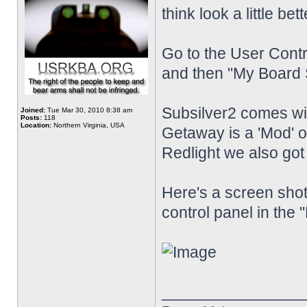
think look a little bet
Go to the User Contr
and then "My Board S
Subsilver2 comes w
Joined:
Tue Mar 30, 2010 8:38 am
Posts:
118
Location:
Northern Virginia, USA
Getaway is a 'Mod'
Redlight we also go
Here's a screen shot
control panel in the 
________________