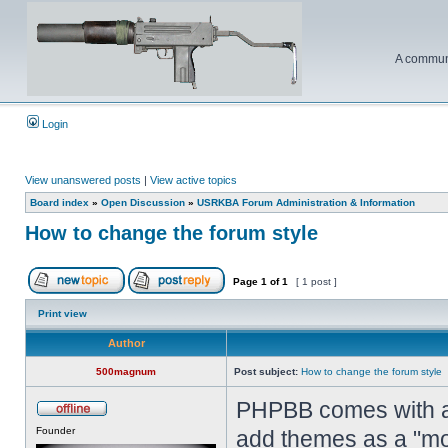
A communi
Login
View unanswered posts
|
View active topics
Board index
»
Open Discussion
»
USRKBA Forum Administration & Information
How to change the forum style
Page
1
of
1
[ 1 post ]
Print view
Author
500magnum
Post subject:
How to change the forum style
PHPBB comes with a 
Founder
add themes as a "mo