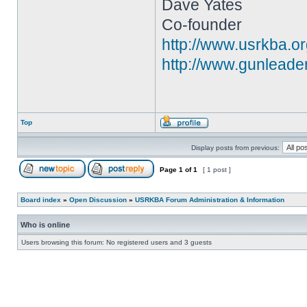
Dave Yates
Co-founder
http://www.usrkba.o
http://www.gunleade
Top
Display posts from previous:
Page
1
of
1
[ 1 post ]
Board index
»
Open Discussion
»
USRKBA Forum Administration & Information
Who is online
Users browsing this forum: No registered users and 3 guests