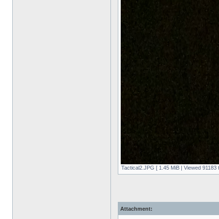
Tactical2.JPG [ 1.45 MiB | Viewed 91183 
Attachment: