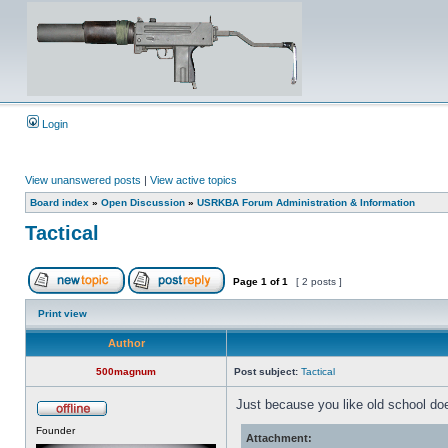
Login
View unanswered posts
|
View active topics
Board index
»
Open Discussion
»
USRKBA Forum Administration & Information
Tactical
Page
1
of
1
[ 2 posts ]
Print view
Author
500magnum
Post subject:
Tactical
Just because you like old school doe
Founder
Attachment: