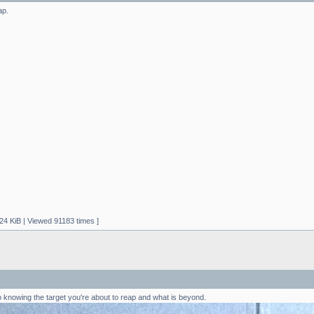
ap.
24 KiB | Viewed 91183 times ]
to knowing the target you're about to reap and what is beyond.