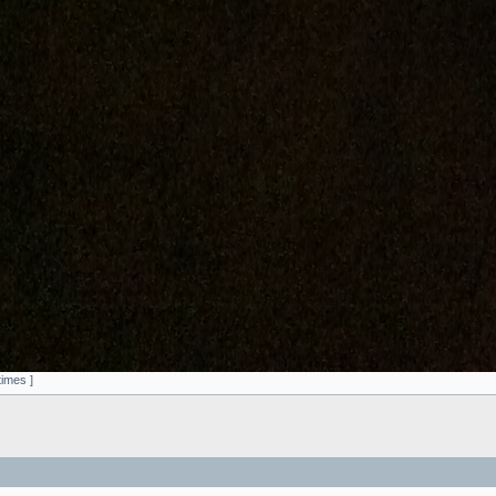
times ]