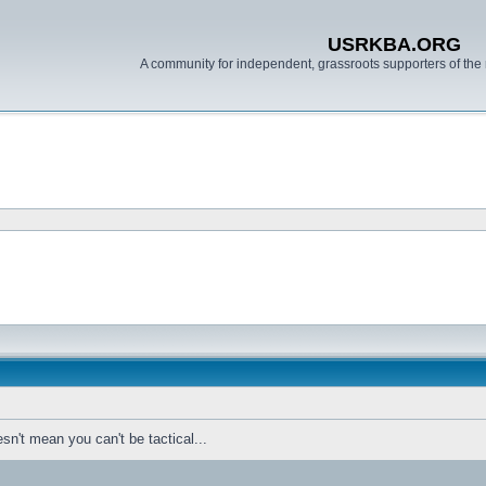
USRKBA.ORG
A community for independent, grassroots supporters of the 
sn't mean you can't be tactical...