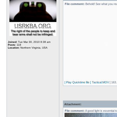
File comment:
Behold! See what you re
Joined:
Tue Mar 30, 2010 8:38 am
Posts:
118
Location:
Northern Virginia, USA
[ Play Quicktime file ]
Tactical.MOV
[ 163.
Attachment:
File comment:
A good light is essential 