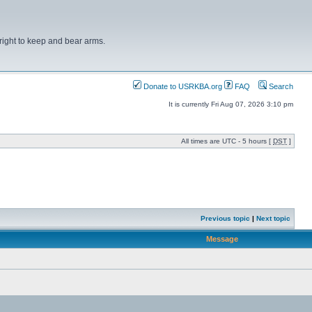
right to keep and bear arms.
Donate to USRKBA.org
FAQ
Search
It is currently Fri Aug 07, 2026 3:10 pm
All times are UTC - 5 hours [
DST
]
Previous topic
|
Next topic
Message