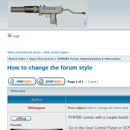
Login
View unanswered posts
|
View active topics
Board index
»
Open Discussion
»
USRKBA Forum Administration & Information
How to change the forum style
Page
1
of
1
[ 1 post ]
Print view
Author
500magnum
Post subject:
How to change the forum style
PHPBB comes with a couple board 'the
Founder
Go to the User Control Panel or UCP