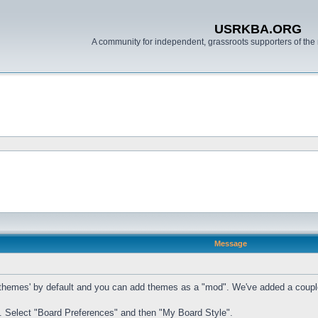
USRKBA.ORG
A community for independent, grassroots supporters of the 
Message
mes' by default and you can add themes as a "mod". We've added a couple of t
. Select "Board Preferences" and then "My Board Style".