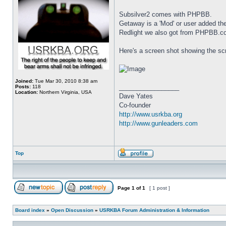
Subsilver2 comes with PHPBB.
Getaway is a 'Mod' or user added 
Redlight we also got from PHPBB.c
Here's a screen shot showing the scr
Joined:
Tue Mar 30, 2010 8:38 am
_________________
Posts:
118
Location:
Northern Virginia, USA
Dave Yates
Co-founder
http://www.usrkba.org
http://www.gunleaders.com
Top
Page
1
of
1
[ 1 post ]
Board index
»
Open Discussion
»
USRKBA Forum Administration & Information