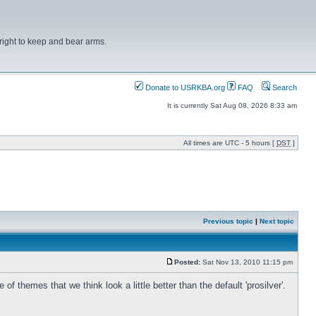
right to keep and bear arms.
Donate to USRKBA.org
FAQ
Search
It is currently Sat Aug 08, 2026 8:33 am
All times are UTC - 5 hours [
DST
]
Previous topic
|
Next topic
Posted:
Sat Nov 13, 2010 11:15 pm
hemes that we think look a little better than the default 'prosilver'.