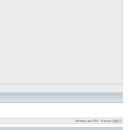
All times are UTC - 5 hours [
DST
]