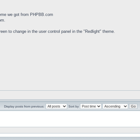
theme we got from PHPBB.com
om.
een to change in the user control panel in the "Redlight" theme.
Display posts from previous:
Sort by