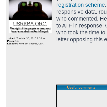
registration scheme
responsive data, ro
who commented. Her
to ATF in response. 
who took the time to
letter opposing this 
Joined:
Tue Mar 30, 2010 8:38 am
Posts:
118
Location:
Northern Virginia, USA
Useful comments