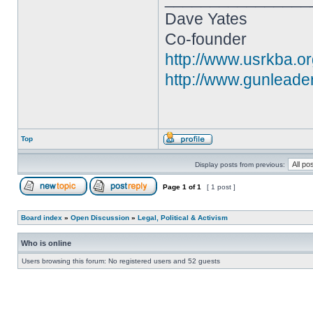
Dave Yates
Co-founder
http://www.usrkba.o
http://www.gunleade
Top
Display posts from previous:
Page
1
of
1
[ 1 post ]
Board index
»
Open Discussion
»
Legal, Political & Activism
Who is online
Users browsing this forum: No registered users and 52 guests