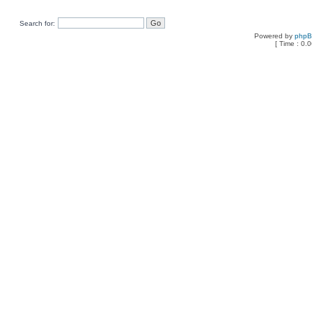
Search for:
Powered by
php
[ Time : 0.0