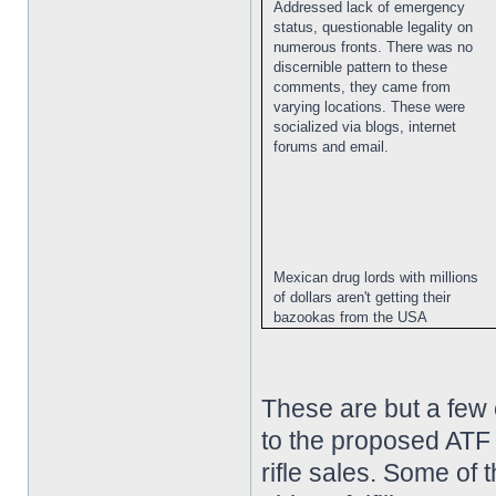
Addressed lack of emergency
status, questionable legality on
numerous fronts. There was no
discernible pattern to these
comments, they came from
varying locations. These were
socialized via blogs, internet
forums and email.
Mexican drug lords with millions
of dollars aren't getting their
bazookas from the USA
These are but a few
to the proposed ATF 
rifle sales. Some of 