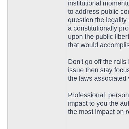
institutional momentu
to address public co
question the legality
a constitutionally pro
upon the public liber
that would accompli
Don't go off the rai
issue then stay focu
the laws associated w
Professional, perso
impact to you the aut
the most impact on r
________________