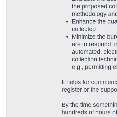
the proposed coll
methodology an
Enhance the qualit
collected
Minimize the bur
are to respond, 
automated, elect
collection techni
e.g., permitting 
It helps for comments
register or the suppo
By the time somethin
hundreds of hours of