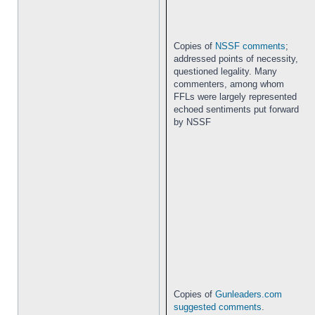
Copies of
NSSF comments
;
addressed points of necessity,
questioned legality. Many
commenters, among whom
FFLs were largely represented
echoed sentiments put forward
by NSSF
Copies of
Gunleaders.com
suggested comments
.