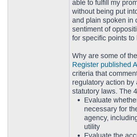
able to fulfill my pr
without being put in
and plain spoken in 
sentiment of opposi
for specific points t
Why are some of th
Register published A
criteria that commen
regulatory action by 
statutory laws. The 4
Evaluate whether
necessary for th
agency, including
utility
Evaluate the acc