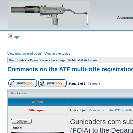
A communi
Login
View unanswered posts
|
View active topics
Board index
»
Open Discussion
»
Legal, Political & Activism
Comments on the ATF multi-rifle registratio
Page
1
of
1
[ 1 post ]
Print view
Author
500magnum
Post subject:
Comments on the ATF multi-rifle
Gunleaders.com subm
Founder
(FOIA) to the Depart