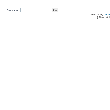
Search for:
Powered by
php
[ Time : 0.