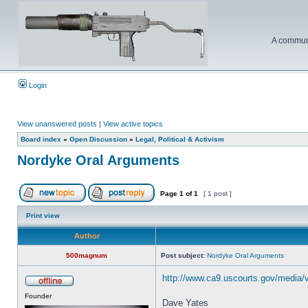
A communi
Login
View unanswered posts
|
View active topics
Board index
»
Open Discussion
»
Legal, Political & Activism
Nordyke Oral Arguments
Page
1
of
1
[ 1 post ]
Print view
Author
500magnum
Post subject:
Nordyke Oral Arguments
http://www.ca9.uscourts.gov/media/
Founder
Dave Yates