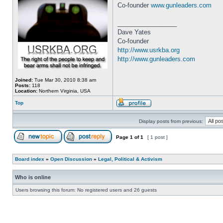
Co-founder
www.gunleaders.com
_________________
Dave Yates
Co-founder
http://www.usrkba.org
http://www.gunleaders.com
Joined:
Tue Mar 30, 2010 8:38 am
Posts:
118
Location:
Northern Virginia, USA
Top
Display posts from previous:
Page
1
of
1
[ 1 post ]
Board index
»
Open Discussion
»
Legal, Political & Activism
Who is online
Users browsing this forum: No registered users and 26 guests