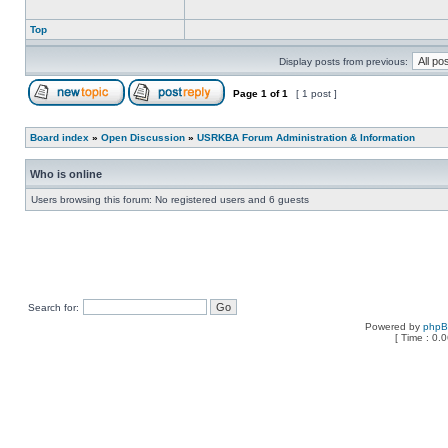
Top
Display posts from previous:
Page
1
of
1
[ 1 post ]
Board index
»
Open Discussion
»
USRKBA Forum Administration & Information
Who is online
Users browsing this forum: No registered users and 6 guests
Search for:
Powered by
php
[ Time : 0.0