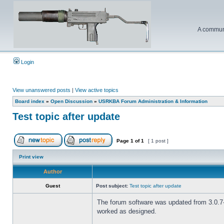
A communi
Login
View unanswered posts
|
View active topics
Board index
»
Open Discussion
»
USRKBA Forum Administration & Information
Test topic after update
Page
1
of
1
[ 1 post ]
Print view
Author
Guest
Post subject:
Test topic after update
The forum software was updated from 3.0.7-P
worked as designed.