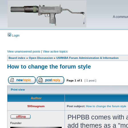
A communi
Login
View unanswered posts
|
View active topics
Board index
»
Open Discussion
»
USRKBA Forum Administration & Information
How to change the forum style
Page
1
of
1
[ 1 post ]
Print view
Author
500magnum
Post subject:
How to change the forum style
PHPBB comes with a 
Founder
add themes as a "mo