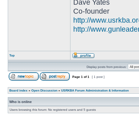
Dave Yates
Co-founder
http://www.usrkba.o
http://www.gunleade
Top
Display posts from previous:
Page
1
of
1
[ 1 post ]
Board index
»
Open Discussion
»
USRKBA Forum Administration & Information
Who is online
Users browsing this forum: No registered users and 5 guests