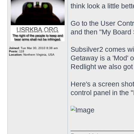
think look a little bet
Go to the User Contr
and then "My Board S
Subsilver2 comes w
Joined:
Tue Mar 30, 2010 8:38 am
Posts:
118
Location:
Northern Virginia, USA
Getaway is a 'Mod'
Redlight we also go
Here's a screen shot
control panel in the 
________________