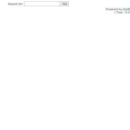
Search for:
Powered by
php
[ Time : 0.0